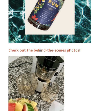
Check out the behind-the-scenes photos!