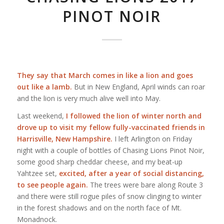
PINOT NOIR
They say that March comes in like a lion and goes
out like a lamb.
But in New England, April winds can roar
and the lion is very much alive well into May.
Last weekend,
I followed the lion of winter north and
drove up to visit my fellow fully-vaccinated friends in
Harrisville, New Hampshire.
I left Arlington on Friday
night with a couple of bottles of Chasing Lions Pinot Noir,
some good sharp cheddar cheese, and my beat-up
Yahtzee set,
excited, after a year of social distancing,
to see people again.
The trees were bare along Route 3
and there were still rogue piles of snow clinging to winter
in the forest shadows and on the north face of Mt.
Monadnock.