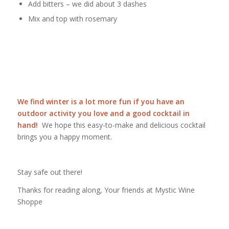
Add bitters – we did about 3 dashes
Mix and top with rosemary
We find winter is a lot more fun if you have an
outdoor activity you love and a good cocktail in
hand!
We hope this easy-to-make and delicious cocktail
brings you a happy moment.
Stay safe out there!
Thanks for reading along, Your friends at Mystic Wine
Shoppe