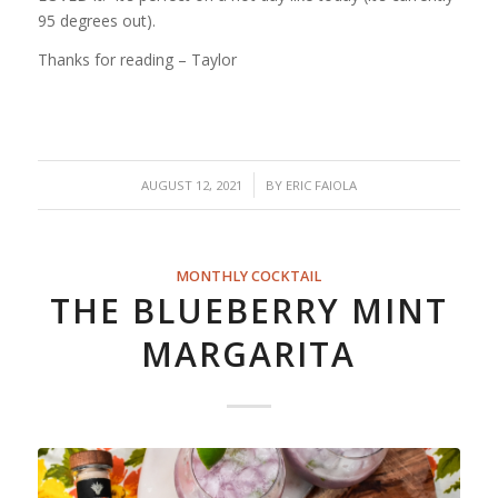
95 degrees out).
Thanks for reading – Taylor
/
AUGUST 12, 2021
BY
ERIC FAIOLA
MONTHLY COCKTAIL
THE BLUEBERRY MINT
MARGARITA