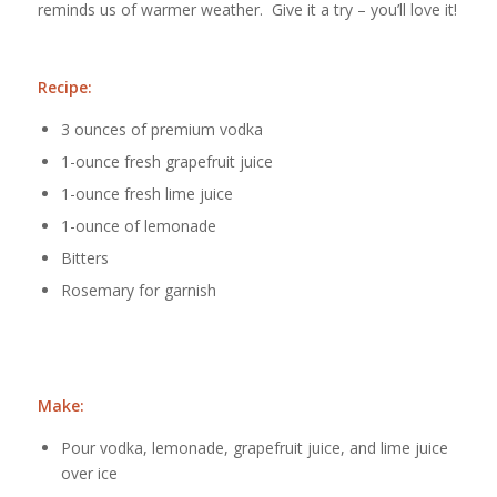
reminds us of warmer weather. Give it a try – you’ll love it!
Recipe:
3 ounces of premium vodka
1-ounce fresh grapefruit juice
1-ounce fresh lime juice
1-ounce of lemonade
Bitters
Rosemary for garnish
Make:
Pour vodka, lemonade, grapefruit juice, and lime juice
over ice