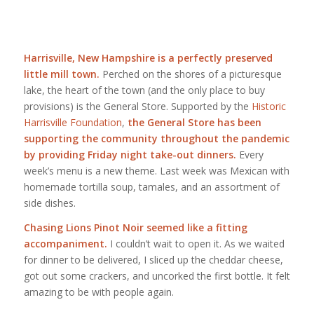
Harrisville, New Hampshire is a perfectly preserved
little mill town.
Perched on the shores of a picturesque
lake, the heart of the town (and the only place to buy
provisions) is the General Store. Supported by the
Historic
Harrisville Foundation
,
the General Store has been
supporting the community throughout the pandemic
by providing Friday night take-out dinners.
Every
week’s menu is a new theme. Last week was Mexican with
homemade tortilla soup, tamales, and an assortment of
side dishes.
Chasing Lions Pinot Noir seemed like a fitting
accompaniment.
I couldn’t wait to open it. As we waited
for dinner to be delivered, I sliced up the cheddar cheese,
got out some crackers, and uncorked the first bottle. It felt
amazing to be with people again.