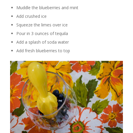
Muddle the blueberries and mint
Add crushed ice
Squeeze the limes over ice
Pour in 3 ounces of tequila
Add a splash of soda water
Add fresh blueberries to top