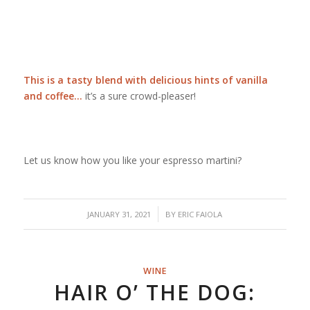
This is a tasty blend with delicious hints of vanilla
and coffee…
it’s a sure crowd-pleaser!
Let us know how you like your espresso martini?
/
JANUARY 31, 2021
BY
ERIC FAIOLA
WINE
HAIR O’ THE DOG: