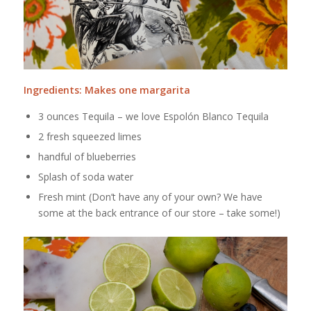
Ingredients: Makes one margarita
3 ounces Tequila – we love Espolón Blanco Tequila
2 fresh squeezed limes
handful of blueberries
Splash of soda water
Fresh mint (Don’t have any of your own? We have
some at the back entrance of our store – take some!)