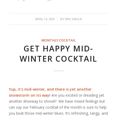
/
APRIL 13, 2021
BY
ERIC FAIOLA
MONTHLY COCKTAIL
GET HAPPY MID-
WINTER COCKTAIL
Yup, it’s mid-winter, and there is yet another
snowstorm on its way!
Are you excited or dreading yet
another driveway to shovel? We have mixed feelings but
can say our February cocktail of the month is sure to help
you beat those mid-winter blues. It’s refreshing, tangy, and