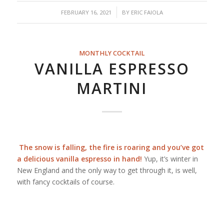
/
FEBRUARY 16, 2021
BY
ERIC FAIOLA
MONTHLY COCKTAIL
VANILLA ESPRESSO
MARTINI
The snow is falling, the fire is roaring and you’ve got
a delicious vanilla espresso in hand!
Yup, it’s winter in
New England and the only way to get through it, is well,
with fancy cocktails of course.