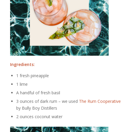
Ingredients:
1 fresh pineapple
1 lime
A handful of fresh basil
3 ounces of dark rum – we used
The Rum Cooperative
by Bully Boy Distillers
2 ounces coconut water