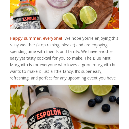
Happy summer, everyone!
We hope you’re enjoying this
rainy weather (stop raining, please) and are enjoying
spending time with friends and family. We have another
easy yet tasty cocktail for you to make. The Blue Mint
Margarita is for everyone who loves a good margarita but
wants to make it just a little fancy. It’s super easy,
refreshing, and perfect for any upcoming event you have.