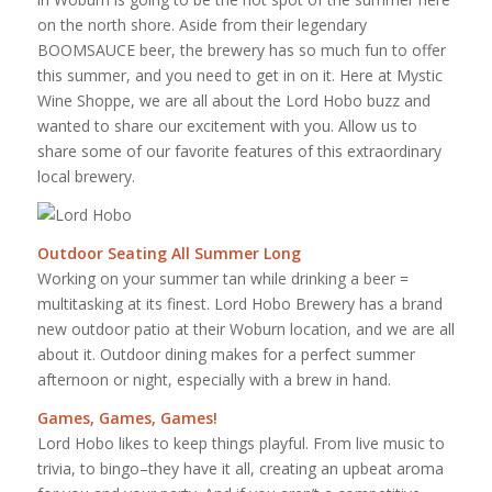
on the north shore. Aside from their legendary
BOOMSAUCE beer, the brewery has so much fun to offer
this summer, and you need to get in on it. Here at Mystic
Wine Shoppe, we are all about the Lord Hobo buzz and
wanted to share our excitement with you. Allow us to
share some of our favorite features of this extraordinary
local brewery.
Outdoor Seating All Summer Long
Working on your summer tan while drinking a beer =
multitasking at its finest. Lord Hobo Brewery has a brand
new outdoor patio at their Woburn location, and we are all
about it. Outdoor dining makes for a perfect summer
afternoon or night, especially with a brew in hand.
Games, Games, Games!
Lord Hobo likes to keep things playful. From live music to
trivia, to bingo–they have it all, creating an upbeat aroma