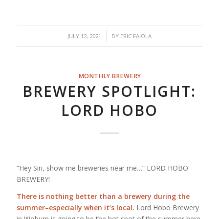
/
JULY 12, 2021
BY
ERIC FAIOLA
MONTHLY BREWERY
BREWERY SPOTLIGHT:
LORD HOBO
“Hey Siri, show me breweries near me…” LORD HOBO
BREWERY!
There is nothing better than a brewery during the
summer–especially when it’s local.
Lord Hobo Brewery
in Woburn is going to be the hot spot of the summer here