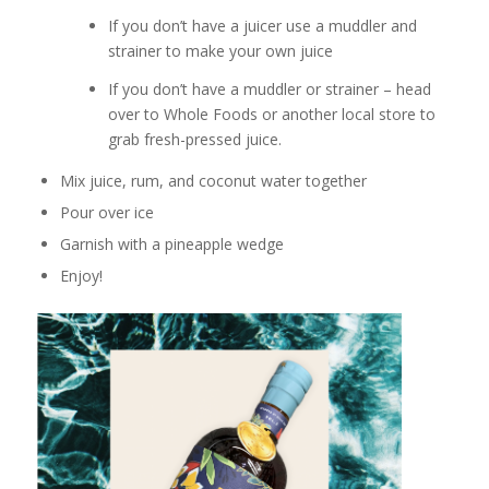
If you don’t have a juicer use a muddler and
strainer to make your own juice
If you don’t have a muddler or strainer – head
over to Whole Foods or another local store to
grab fresh-pressed juice.
Mix juice, rum, and coconut water together
Pour over ice
Garnish with a pineapple wedge
Enjoy!