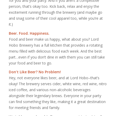
for you and your party. And if you aren’t a competitive
person, that’s okay too. Kick back, relax and enjoy the
excitement running through the brewery (and maybe go
and snag some of their cool apparel too, while you’re at
it.)
Beer. Food. Happiness.
Food and beer make us happy, what about you? Lord
Hobo Brewery has a full kitchen that provides a rotating
menu filled with delicious food each week. And the best
part…even if you don’t dine in with them you can still take
your food and beer to go.
Don’t Like Beer? No Problem!
Hey, not everyone likes beer, and at Lord Hobo–that’s
okay! The brewery serves cider, white wine, red wine, nitro
iced coffee, and various non-alcoholic beverages
alongside their legendary brews. Everyone in your party
can find something they like, making it a great destination
for meeting friends and family.