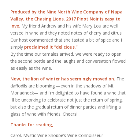
Produced by the Nine North Wine Company of Napa
Valley, the Chasing Lions, 2017 Pinot Noir is easy to
love.
My friend Andrew and his wife Mary Lou are well
versed in wine and they noted notes of cherry and citrus.
Our host commented that she tasted a bit of spice and I
simply
proclaimed it “delicious.”
By the time our tamales arrived, we were ready to open
the second bottle and the laughs and conversation flowed
as easily as the wine.
Now, the lion of winter has seemingly moved on.
The
daffodils are blooming —even in the shadows of Mt.
Monadnock— and I’m delighted to have found a wine that
I’ll be uncorking to celebrate not just the return of spring,
but also the gradual return of dinner parties and lifting a
glass of wine with friends. Cheers!
Thanks for reading,
Carol, Mystic Wine Shoppe’s Wine Connoisseur