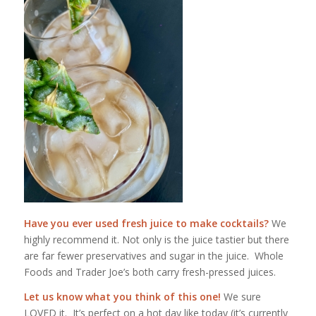
Have you ever used fresh juice to make cocktails?
We
highly recommend it. Not only is the juice tastier but there
are far fewer preservatives and sugar in the juice. Whole
Foods and Trader Joe’s both carry fresh-pressed juices.
Let us know what you think of this one!
We sure
LOVED it. It’s perfect on a hot day like today (it’s currently