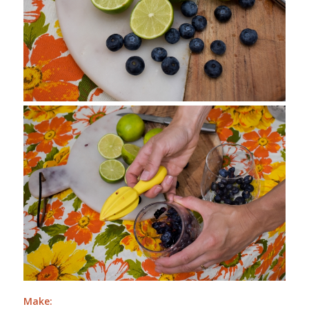
Make: