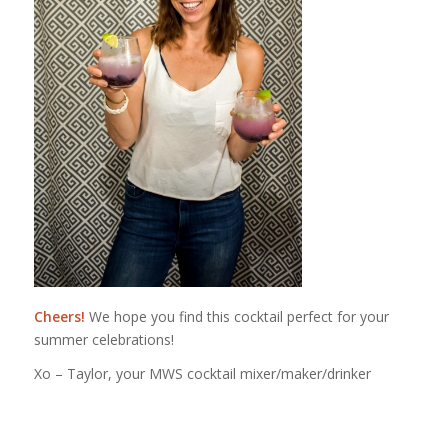
Cheers!
We hope you find this cocktail perfect for your
summer celebrations!
Xo – Taylor, your MWS cocktail mixer/maker/drinker