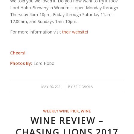
We told you we loved it. Do you now want to try it too?
Lord Hobo Brewery in Woburn is open Monday through
Thursday 4pm-10pm, Friday through Saturday 11am-
12:00am, and Sundays 1am-10pm.
For more information visit
their website!
Cheers!
Photos By:
Lord Hobo
/
MAY 20, 2021
BY
ERIC FAIOLA
WEEKLY WINE PICK
,
WINE
WINE REVIEW –
CHASING LIONS 2017