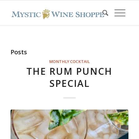
Posts
MONTHLY COCKTAIL
THE RUM PUNCH
SPECIAL