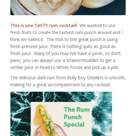
This is one TASTY rum cocktail!
We wanted to use
fresh fruits to create the tastiest rum punch around and I
think we nailed it. The trick to this great punch is using
fresh-pressed juice. There is nothing quite as good as
fresh juice. Many of you may not have a juicer, so don’t
panic, you can always use a strainer/muddler to get a
similar juice or head to Whole Foods and pick up a pint.
The delicious dark rum from Bully Boy Distillers is smooth,
making for a great accompaniment to any cocktail.