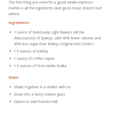
The first thing you need for a good vanilla espresso
martini is all the ingredients (and good music doesn’t hurt
either).
Ingredients:
1 ounce of Deliciously Light Bailey’s (All the
deliciousness of Baileys, with 40% fewer calories and
40% less sugar than Baileys Original Irish Cream.)
1.5 ounces of Kahlúa
1 ounce of Coffee Liquor
1.5 ounces of Stoli Vanilla Vodka
Make:
Shake together in a shaker with ice
Strain into a fancy martini glass
Option to add foamed milk