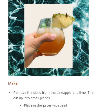
Make:
Remove the skins from the pineapple and lime. Then
cut up into small pieces.
Place in the juicer with basil