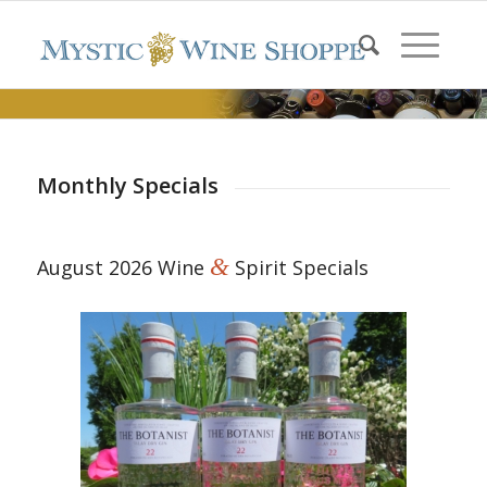
Monthly Specials
&
August 2026 Wine
Spirit Specials