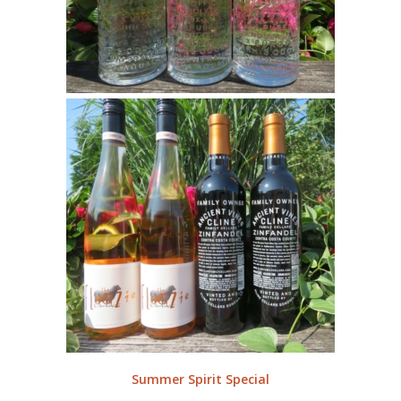
Summer Spirit Special