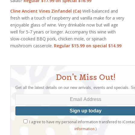
salad?
Regular $17.99 on Special $16.99
Cline Ancient Vines Zinfandel (Ca)
Well-balanced and
fresh with a touch of raspberry and vanilla make for a very
enjoyable glass of wine. Very drinkable now but will age
well for 5-7 years or longer. Accompany this wine with
slow-cooked BBQ pork, chicken mole, or spinach
mushroom casserole.
Regular
$15.99 on special $14.99
Don't Miss Out!
Get all the latest details on our new arrivals, events and specials. S
I agree to have my personal information transfered to iContac
information
)