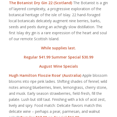
The Botanist Dry Gin 22 (Scotland)
The Botanist is a gin
of layered complexity, a progressive exploration of the
botanical heritage of the isle of Islay. 22 hand-foraged
local botanicals delicately augment nine berries, barks,
seeds and peels during an achingly slow distillation. The
first Islay dry gin is a rare expression of the heart and soul
of our remote Scottish Island.
While supplies last.
Regular $41.99 Summer Special $30.99
August Wine Specials
Hugh Hamilton Floozie Rose’ (Australia)
Apple blossom
blooms into ripe pink ladies. Shifting shades of fennel; wild
notes among blueberries, linen, lemongrass, cherry stone,
and musk. Early season strawberries, field-fresh, fill the
palate. Lush but still taut. Finishing with a lick of acid zest,
lively and spry. Food match: Delicate flavors match this
delicate wine – perhaps a pear, parmesan, and walnut