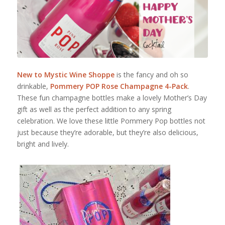
New to Mystic Wine Shoppe
is the fancy and oh so
drinkable,
Pommery
POP Rose Champagne 4-Pack
.
These fun champagne bottles make a lovely Mother’s Day
gift as well as the perfect addition to any spring
celebration. We love these little Pommery Pop bottles not
just because they’re adorable, but they’re also delicious,
bright and lively.