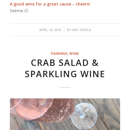
A good wine for a great cause – cheers!
Seema 🙂
/
APRIL 18, 2018
BY
ERIC FAIOLA
PAIRINGS
,
WINE
CRAB SALAD &
SPARKLING WINE