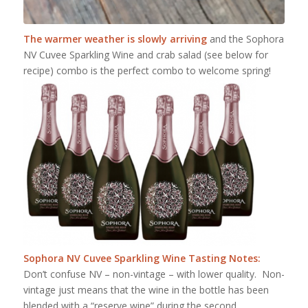
The warmer weather is slowly arriving
and the Sophora
NV Cuvee Sparkling Wine and crab salad (see below for
recipe) combo is the perfect combo to welcome spring!
Sophora NV Cuvee Sparkling Wine Tasting Notes:
Don’t confuse NV – non-vintage – with lower quality. Non-
vintage just means that the wine in the bottle has been
blended with a “reserve wine” during the second