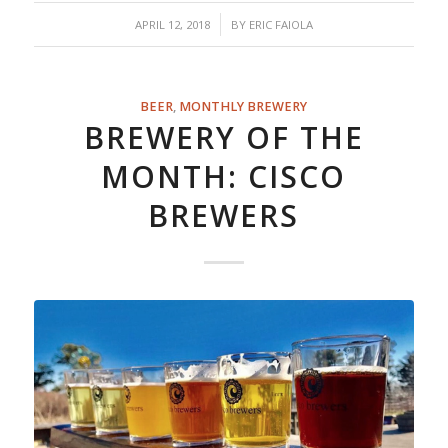
/
APRIL 12, 2018
BY
ERIC FAIOLA
BEER
,
MONTHLY BREWERY
BREWERY OF THE
MONTH: CISCO
BREWERS