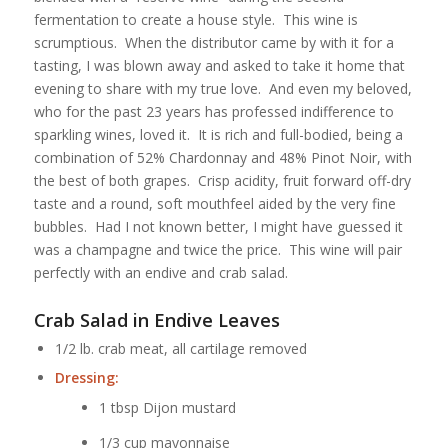
fermentation to create a house style. This wine is
scrumptious. When the distributor came by with it for a
tasting, I was blown away and asked to take it home that
evening to share with my true love. And even my beloved,
who for the past 23 years has professed indifference to
sparkling wines, loved it. It is rich and full-bodied, being a
combination of 52% Chardonnay and 48% Pinot Noir, with
the best of both grapes. Crisp acidity, fruit forward off-dry
taste and a round, soft mouthfeel aided by the very fine
bubbles. Had I not known better, I might have guessed it
was a champagne and twice the price. This wine will pair
perfectly with an endive and crab salad.
Crab Salad in Endive Leaves
1/2 lb. crab meat, all cartilage removed
Dressing:
1 tbsp Dijon mustard
1/3 cup mayonnaise