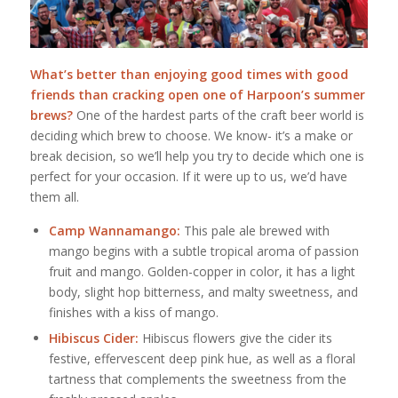
What’s better than enjoying good times with good
friends than cracking open one of Harpoon’s summer
brews?
One of the hardest parts of the craft beer world is
deciding which brew to choose. We know- it’s a make or
break decision, so we’ll help you try to decide which one is
perfect for your occasion. If it were up to us, we’d have
them all.
Camp Wannamango:
This pale ale brewed with
mango begins with a subtle tropical aroma of passion
fruit and mango. Golden-copper in color, it has a light
body, slight hop bitterness, and malty sweetness, and
finishes with a kiss of mango.
Hibiscus Cider:
Hibiscus flowers give the cider its
festive, effervescent deep pink hue, as well as a floral
tartness that complements the sweetness from the