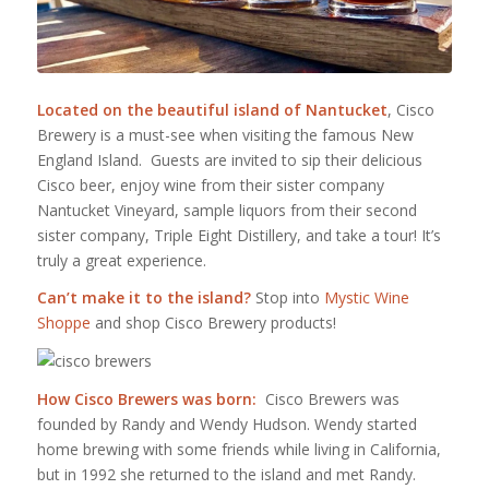
Located on the beautiful island of Nantucket
, Cisco
Brewery is a must-see when visiting the famous New
England Island. Guests are invited to sip their delicious
Cisco beer, enjoy wine from their sister company
Nantucket Vineyard, sample liquors from their second
sister company, Triple Eight Distillery, and take a tour! It’s
truly a great experience.
Can’t make it to the island?
Stop into
Mystic Wine
Shoppe
and shop Cisco Brewery products!
How Cisco Brewers was born:
Cisco Brewers was
founded by Randy and Wendy Hudson. Wendy started
home brewing with some friends while living in California,
but in 1992 she returned to the island and met Randy.