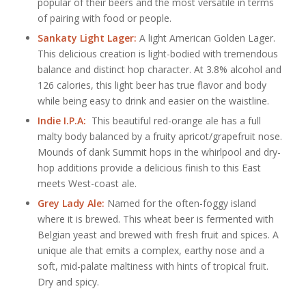
popular of their beers and the most versatile in terms
of pairing with food or people.
Sankaty Light Lager:
A light American Golden Lager.
This delicious creation is light-bodied with tremendous
balance and distinct hop character. At 3.8% alcohol and
126 calories, this light beer has true flavor and body
while being easy to drink and easier on the waistline.
Indie I.P.A:
This beautiful red-orange ale has a full
malty body balanced by a fruity apricot/grapefruit nose.
Mounds of dank Summit hops in the whirlpool and dry-
hop additions provide a delicious finish to this East
meets West-coast ale.
Grey Lady Ale:
Named for the often-foggy island
where it is brewed. This wheat beer is fermented with
Belgian yeast and brewed with fresh fruit and spices. A
unique ale that emits a complex, earthy nose and a
soft, mid-palate maltiness with hints of tropical fruit.
Dry and spicy.