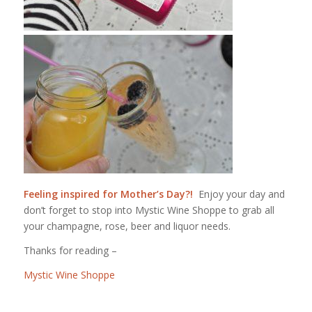
Feeling inspired for Mother’s Day?!
Enjoy your day and
don’t forget to stop into Mystic Wine Shoppe to grab all
your champagne, rose, beer and liquor needs.
Thanks for reading –
Mystic Wine Shoppe