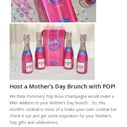
Host a Mother’s Day Brunch with POP!
We think Pommery Pop Rose Champagne would make a
killer addition to your Mother’s Day brunch… So, this
month’s cocktail is more of a ‘make-your-own’ cocktail bar.
Check it out and get some inspiration for your Mother’s
Day gifts and celebrations.