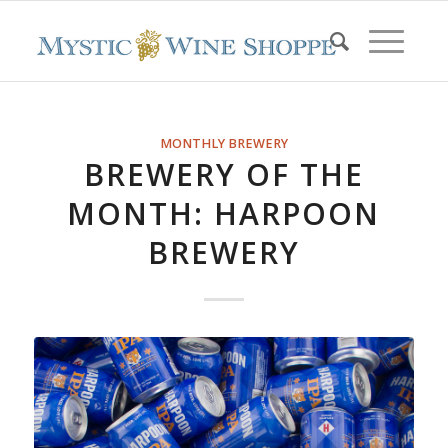
MONTHLY BREWERY
BREWERY OF THE
MONTH: HARPOON
BREWERY