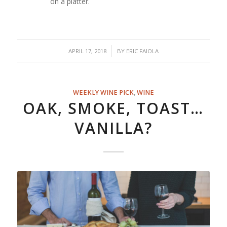
on a platter.
/
APRIL 17, 2018
BY
ERIC FAIOLA
WEEKLY WINE PICK
,
WINE
OAK, SMOKE, TOAST…
VANILLA?