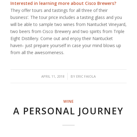
Interested in learning more about
Cisco Brewers
?
They offer tours and tastings for all three of their
business’. The tour price includes a tasting glass and you
will be able to sample two wines from Nantucket Vineyard,
two beers from Cisco Brewery and two spirits from Triple
Eight Distillery. Come out and enjoy their Nantucket
haven- just prepare yourself in case your mind blows up
from all the awesomeness.
/
APRIL 11, 2018
BY
ERIC FAIOLA
WINE
A PERSONAL JOURNEY