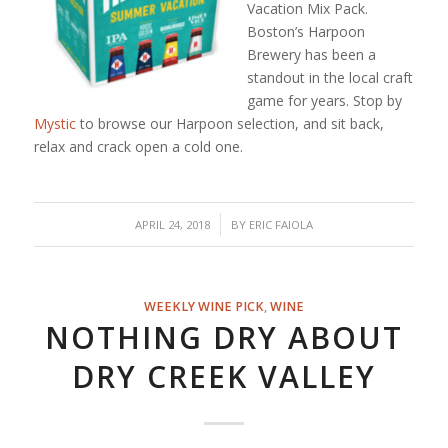
Vacation Mix Pack.
Boston’s Harpoon
Brewery has been a
standout in the local craft
game for years. Stop by
Mystic
to browse our Harpoon selection, and sit back,
relax and crack open a cold one.
/
APRIL 24, 2018
BY
ERIC FAIOLA
WEEKLY WINE PICK
,
WINE
NOTHING DRY ABOUT
DRY CREEK VALLEY