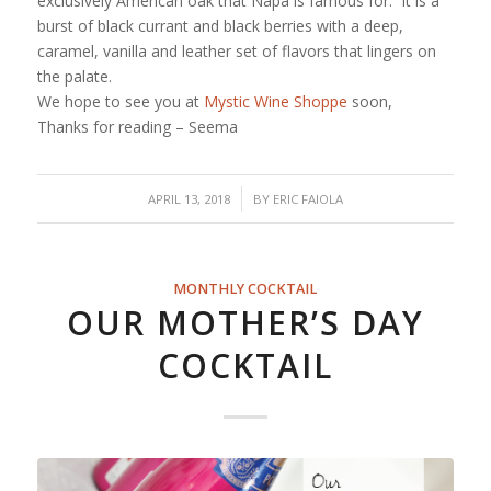
exclusively American oak that Napa is famous for. It is a
burst of black currant and black berries with a deep,
caramel, vanilla and leather set of flavors that lingers on
the palate.
We hope to see you at
Mystic Wine Shoppe
soon,
Thanks for reading – Seema
/
APRIL 13, 2018
BY
ERIC FAIOLA
MONTHLY COCKTAIL
OUR MOTHER’S DAY
COCKTAIL