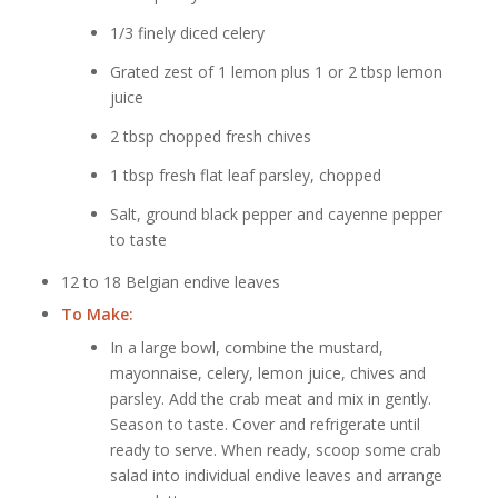
1/3 finely diced celery
Grated zest of 1 lemon plus 1 or 2 tbsp lemon
juice
2 tbsp chopped fresh chives
1 tbsp fresh flat leaf parsley, chopped
Salt, ground black pepper and cayenne pepper
to taste
12 to 18 Belgian endive leaves
To Make:
In a large bowl, combine the mustard,
mayonnaise, celery, lemon juice, chives and
parsley. Add the crab meat and mix in gently.
Season to taste. Cover and refrigerate until
ready to serve. When ready, scoop some crab
salad into individual endive leaves and arrange