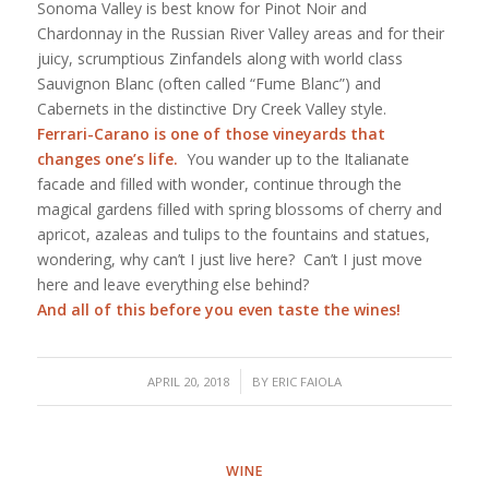
Sonoma Valley is best know for Pinot Noir and
Chardonnay in the Russian River Valley areas and for their
juicy, scrumptious Zinfandels along with world class
Sauvignon Blanc (often called “Fume Blanc”) and
Cabernets in the distinctive Dry Creek Valley style.
Ferrari-Carano
is one of those vineyards that
changes one’s life.
You wander up to the Italianate
facade and filled with wonder, continue through the
magical gardens filled with spring blossoms of cherry and
apricot, azaleas and tulips to the fountains and statues,
wondering, why can’t I just live here? Can’t I just move
here and leave everything else behind?
And all of this before you even taste the wines!
/
APRIL 20, 2018
BY
ERIC FAIOLA
WINE