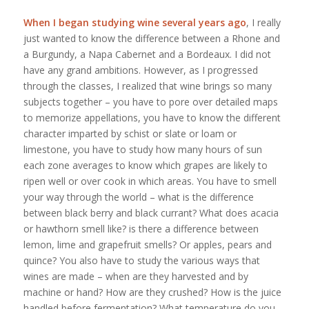
When I began studying wine several years ago
, I really
just wanted to know the difference between a Rhone and
a Burgundy, a Napa Cabernet and a Bordeaux. I did not
have any grand ambitions. However, as I progressed
through the classes, I realized that wine brings so many
subjects together – you have to pore over detailed maps
to memorize appellations, you have to know the different
character imparted by schist or slate or loam or
limestone, you have to study how many hours of sun
each zone averages to know which grapes are likely to
ripen well or over cook in which areas. You have to smell
your way through the world – what is the difference
between black berry and black currant? What does acacia
or hawthorn smell like? is there a difference between
lemon, lime and grapefruit smells? Or apples, pears and
quince? You also have to study the various ways that
wines are made – when are they harvested and by
machine or hand? How are they crushed? How is the juice
handled before fermentation? What temperature do you