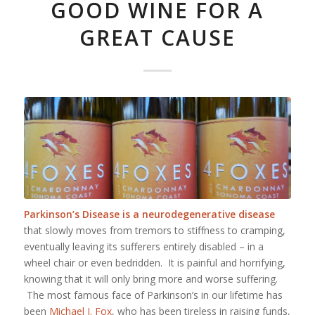
GOOD WINE FOR A
GREAT CAUSE
Parkinson’s Disease is a neurodegenerative disease
that slowly moves from tremors to stiffness to cramping,
eventually leaving its sufferers entirely disabled – in a
wheel chair or even bedridden. It is painful and horrifying,
knowing that it will only bring more and worse suffering.
The most famous face of Parkinson’s in our lifetime has
been
Michael J. Fox
, who has been tireless in raising funds,