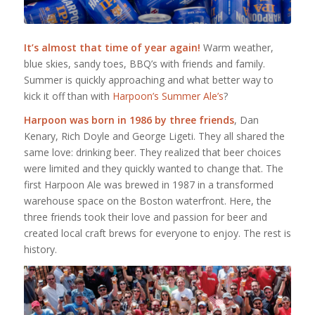
It’s almost that time of year again!
Warm weather,
blue skies, sandy toes, BBQ’s with friends and family.
Summer is quickly approaching and what better way to
kick it off than with
Harpoon’s Summer Ale’s
?
Harpoon was born in 1986 by three friends
, Dan
Kenary, Rich Doyle and George Ligeti. They all shared the
same love: drinking beer. They realized that beer choices
were limited and they quickly wanted to change that. The
first Harpoon Ale was brewed in 1987 in a transformed
warehouse space on the Boston waterfront. Here, the
three friends took their love and passion for beer and
created local craft brews for everyone to enjoy. The rest is
history.