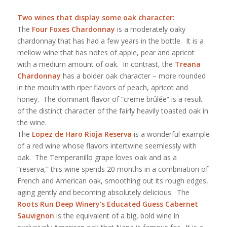
Two wines that display some oak character:
The
Four Foxes Chardonnay
is a moderately oaky
chardonnay that has had a few years in the bottle. It is a
mellow wine that has notes of apple, pear and apricot
with a medium amount of oak. In contrast, the
Treana
Chardonnay
has a bolder oak character – more rounded
in the mouth with riper flavors of peach, apricot and
honey. The dominant flavor of “creme brûlée” is a result
of the distinct character of the fairly heavily toasted oak in
the wine.
The
Lopez de Haro Rioja Reserva
is a wonderful example
of a red wine whose flavors intertwine seemlessly with
oak. The Temperanillo grape loves oak and as a
“reserva,” this wine spends 20 months in a combination of
French and American oak, smoothing out its rough edges,
aging gently and becoming absolutely delicious. The
Roots Run Deep Winery’s Educated Guess Cabernet
Sauvignon
is the equivalent of a big, bold wine in