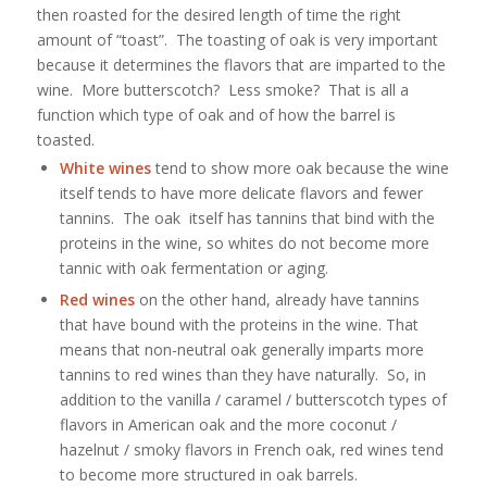
then roasted for the desired length of time the right
amount of “toast”. The toasting of oak is very important
because it determines the flavors that are imparted to the
wine. More butterscotch? Less smoke? That is all a
function which type of oak and of how the barrel is
toasted.
White wines
tend to show more oak because the wine
itself tends to have more delicate flavors and fewer
tannins. The oak itself has tannins that bind with the
proteins in the wine, so whites do not become more
tannic with oak fermentation or aging.
Red wines
on the other hand, already have tannins
that have bound with the proteins in the wine. That
means that non-neutral oak generally imparts more
tannins to red wines than they have naturally. So, in
addition to the vanilla / caramel / butterscotch types of
flavors in American oak and the more coconut /
hazelnut / smoky flavors in French oak, red wines tend
to become more structured in oak barrels.