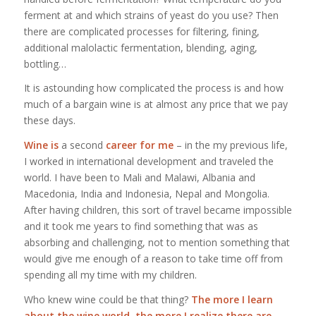
ferment at and which strains of yeast do you use? Then
there are complicated processes for filtering, fining,
additional malolactic fermentation, blending, aging,
bottling…
It is astounding how complicated the process is and how
much of a bargain wine is at almost any price that we pay
these days.
Wine is
a second
career for me
– in the my previous life,
I worked in international development and traveled the
world. I have been to Mali and Malawi, Albania and
Macedonia, India and Indonesia, Nepal and Mongolia.
After having children, this sort of travel became impossible
and it took me years to find something that was as
absorbing and challenging, not to mention something that
would give me enough of a reason to take time off from
spending all my time with my children.
Who knew wine could be that thing?
The more I learn
about the wine world, the more I realize there are