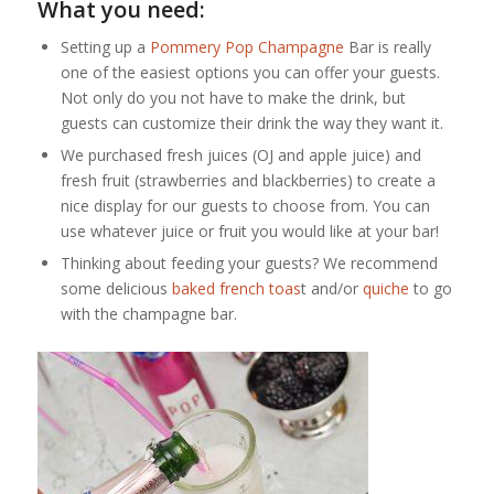
What you need:
Setting up a
Pommery Pop Champagne
Bar is really
one of the easiest options you can offer your guests.
Not only do you not have to make the drink, but
guests can customize their drink the way they want it.
We purchased fresh juices (OJ and apple juice) and
fresh fruit (strawberries and blackberries) to create a
nice display for our guests to choose from. You can
use whatever juice or fruit you would like at your bar!
Thinking about feeding your guests? We recommend
some delicious
baked
french toas
t and/or
quiche
to go
with the champagne bar.