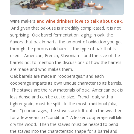
Wine makers
and wine drinkers love to talk about oak.
And given that oak-use is incredibly complicated, it is not
surprising. Oak barrel fermentation, aging in oak, the
flavors that oak imparts, the amount of oxidation you get
through the porous oak barrels, the type of oak that is
used – American, French, Slavonian – and the size of the
barrels not to mention the discussions of how the barrels
are made and who makes them.
Oak barrels are made in “cooperages,” and each
cooperage imparts its own unique character to its barrels.
The staves are the raw materials of oak. American oak is
less dense and can be cut to size. French oak, with a
tighter grain, must be split. In the most traditional (aka,
“best”) cooperages, the staves are left out in the weather
for a few years to “condition.” A lesser cooperage will kiln
dry the wood. Then the staves must be heated to bend
the staves into the characteristic shape for a barrel and