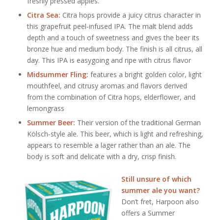
freshly pressed apples.
Citra Sea:
Citra hops provide a juicy citrus character in
this grapefruit peel-infused IPA. The malt blend adds
depth and a touch of sweetness and gives the beer its
bronze hue and medium body. The finish is all citrus, all
day. This IPA is easygoing and ripe with citrus flavor
Midsummer Fling:
features a bright golden color, light
mouthfeel, and citrusy aromas and flavors derived
from the combination of Citra hops, elderflower, and
lemongrass
Summer Beer:
Their version of the traditional German
Kölsch-style ale. This beer, which is light and refreshing,
appears to resemble a lager rather than an ale. The
body is soft and delicate with a dry, crisp finish.
Still unsure of which
summer ale you want?
Don’t fret, Harpoon also
offers a Summer