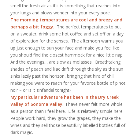
smell the fresh air as if it is something that reaches into
your lungs and blows wonder into your every pore.
The morning temperatures are cool and breezy and
perhaps a bit foggy.
The perfect temperatures to put
on a sweater, drink some hot coffee and set off on a day
of exploration for the senses. The afternoon warms you
up just enough to sun your face and make you feel like
you should find the closest hammock for a nice little nap.
And the evenings… are slow as molasses. Breathtaking
shades of peach and lilac drift through the sky as the sun
sinks lazily past the horizon, bringing that hint of chill,
making you want to reach for your favorite bottle of pinot
noir – or is it zinfandel
tonight
?
My particular adventure has been in the
Dry Creek
Valley of Sonoma Valley
. I have never felt more whole
as a person than I feel here. Life is relatively simple here.
People work hard, they grow the grapes, they make the
wines and they sell those beautifully labelled bottles full of
dark magic.