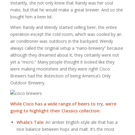
Instantly, she not only knew that Randy was her soul
mate, but that he would make a great brewer. And so she
bought him a beer kit.
When Randy and Wendy started selling beer, the entire
operation-except the cold room, which was cooled by an
air conditioner-was outdoors in the backyard. Wendy
always called the original setup a “nano-brewery” because
although they dreamed about it, they certainly were not
yet a “micro.” Many people thought it looked like they
were making moonshine and they were right! Cisco
Brewers had the distinction of being America’s Only
Outdoor Brewery.
While Cisco has a wide range of beers to try, we’re
going to highlight their Classics collection:
Whale’s Tale:
An amber English-style ale that has a
nice balance between hops and malt. It’s the most