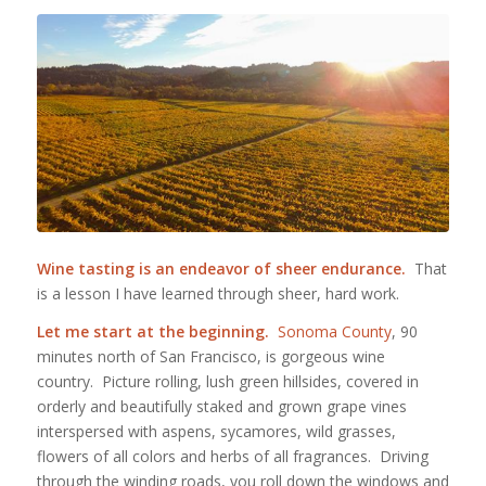
Wine tasting is an endeavor of sheer endurance.
That
is a lesson I have learned through sheer, hard work.
Let me start at the beginning.
Sonoma County
, 90
minutes north of San Francisco, is gorgeous wine
country. Picture rolling, lush green hillsides, covered in
orderly and beautifully staked and grown grape vines
interspersed with aspens, sycamores, wild grasses,
flowers of all colors and herbs of all fragrances. Driving
through the winding roads, you roll down the windows and