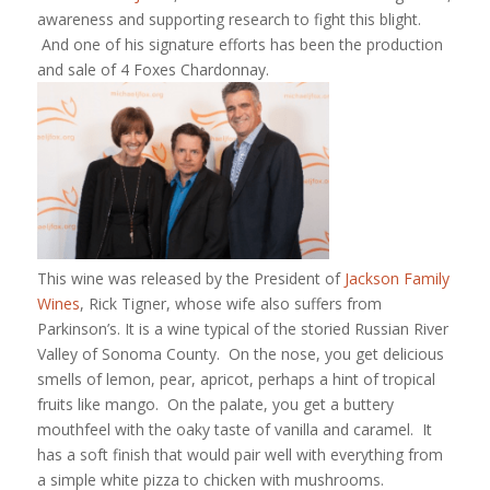
awareness and supporting research to fight this blight.
And one of his signature efforts has been the production
and sale of 4 Foxes Chardonnay.
This wine was released by the President of
Jackson Family
Wines
, Rick Tigner, whose wife also suffers from
Parkinson’s. It is a wine typical of the storied Russian River
Valley of Sonoma County. On the nose, you get delicious
smells of lemon, pear, apricot, perhaps a hint of tropical
fruits like mango. On the palate, you get a buttery
mouthfeel with the oaky taste of vanilla and caramel. It
has a soft finish that would pair well with everything from
a simple white pizza to chicken with mushrooms.