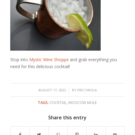
Stop into
Mystic Wine Shoppe
and grab everything you
need for this delicious cocktail!
/
AUGUST 17, 2022
BY
ERIC FAIOLA
TAGS:
COCKTAIL
,
MOSCOW MULE
Share this entry