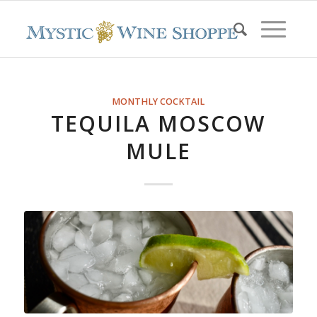
MONTHLY COCKTAIL
TEQUILA MOSCOW
MULE