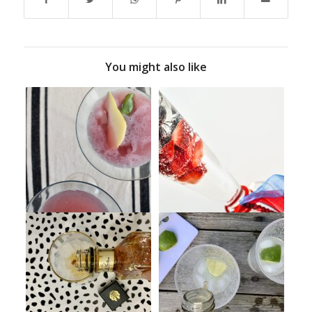
You might also like