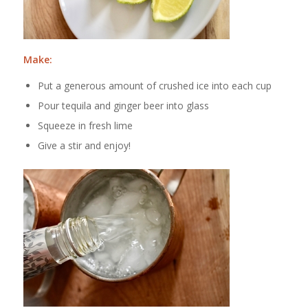
Make:
Put a generous amount of crushed ice into each cup
Pour tequila and ginger beer into glass
Squeeze in fresh lime
Give a stir and enjoy!