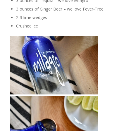
3 ounces of Tequila – we love Milagro
3 ounces of Ginger Beer – we love Fever-Tree
2-3 lime wedges
Crushed ice