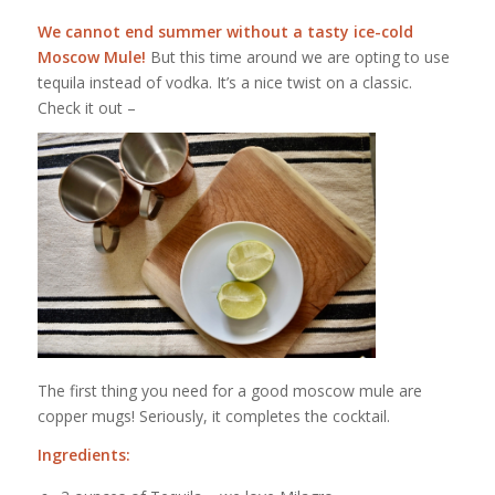
We cannot end summer without a tasty ice-cold
Moscow Mule!
But this time around we are opting to use
tequila instead of vodka. It’s a nice twist on a classic.
Check it out –
The first thing you need for a good moscow mule are
copper mugs! Seriously, it completes the cocktail.
Ingredients: