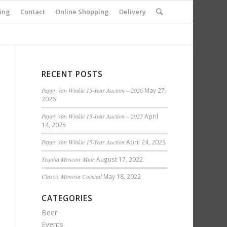
ing
Contact
Online Shopping
Delivery
RECENT POSTS
Pappy Van Winkle 15-Year Auction – 2026
May 27,
2026
Pappy Van Winkle 15-Year Auction – 2025
April
14, 2025
Pappy Van Winkle 15-Year Auction
April 24, 2023
Tequila Moscow Mule
August 17, 2022
Classic Mimosa Cocktail
May 18, 2022
CATEGORIES
Beer
Events