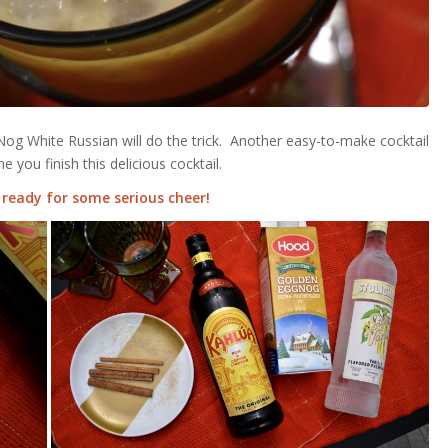
Nog White Russian will do the trick. Another easy-to-make cocktail
e you finish this delicious cocktail.
 ready for some serious cheer!