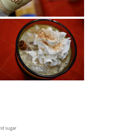
nd sugar