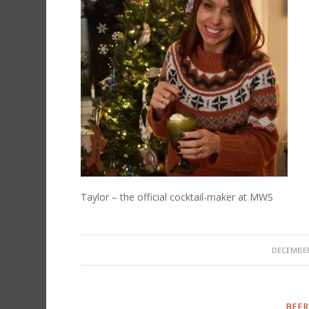
Taylor – the official cocktail-maker at MWS
/
DECEMBER
BEER