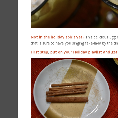
Not in the holiday spirit yet?
This delicious Egg 
that is sure to have you singing fa-la-la-la by the tim
First step
,
put on your Holiday playlist and get