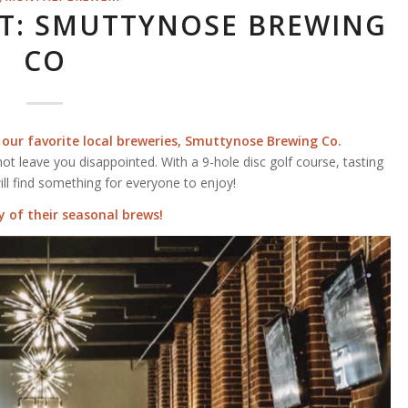
T: SMUTTYNOSE BREWING
CO
 our favorite local breweries,
Smuttynose Brewing Co.
not leave you disappointed. With a 9-hole disc golf course, tasting
ill find something for everyone to enjoy!
 of their seasonal brews!