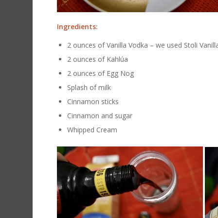
Ingredients:
2 ounces of Vanilla Vodka – we used Stoli Vanill
2 ounces of Kahlúa
2 ounces of Egg Nog
Splash of milk
Cinnamon sticks
Cinnamon and sugar
Whipped Cream