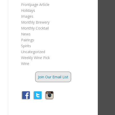
Frontpage Article
Holidays
Images
Monthly Brewery
Monthly Cocktail
News
Pairings
Spirits
Uncategorized
Weekly Wine Pick
Wine
Join Our Email List