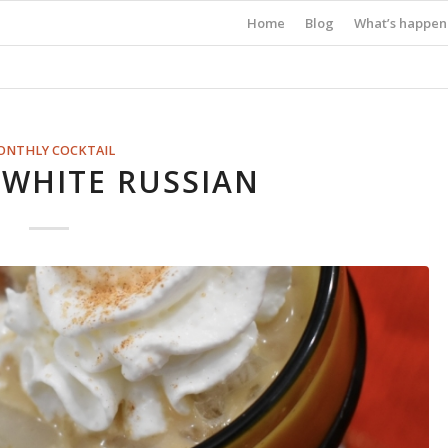
Home
Blog
What’s happen
ONTHLY COCKTAIL
WHITE RUSSIAN