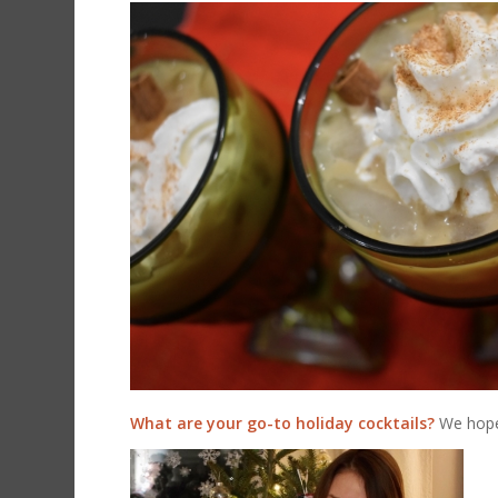
What are your go-to holiday cocktails?
We hope 