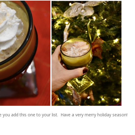
you add this one to your list. Have a very merry holiday season!