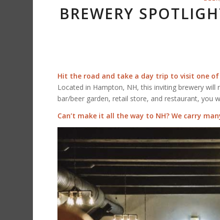
BREWERY SPOTLIGH
Hit the road and take a day trip to visit one of
Located in Hampton, NH, this inviting brewery will 
bar/beer garden, retail store, and restaurant, you w
Can’t make it all the way to NH? We carry many