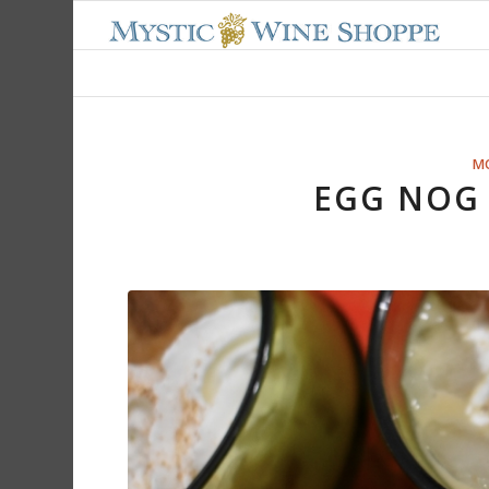
M
EGG NOG 