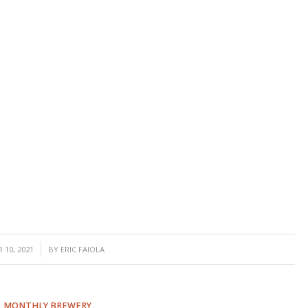
 10, 2021
BY
ERIC FAIOLA
,
MONTHLY BREWERY