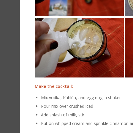
Make the cocktail:
Mix vodka, Kahlúa, and egg nog in shaker
Pour mix over crushed iced
Add splash of milk, stir
Put on whipped cream and sprinkle cinnamon a