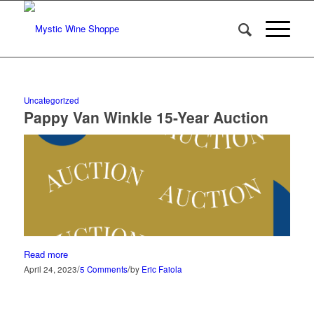
Uncategorized
Pappy Van Winkle 15-Year Auction
Read more
/
/
April 24, 2023
5 Comments
by
Eric Faiola