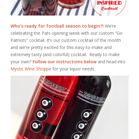
Who’s ready for football season to begin?!
We’re
celebrating the Pats opening week with our custom “Go
Patriots” cocktail. It’s our custom cocktail of the month
and we’re pretty excited for this easy-to-make and
extremely tasty (and colorful) cocktail. Ready to make
your own?
Follow our instructions below
and head into
Mystic Wine Shoppe
for your liquor needs.