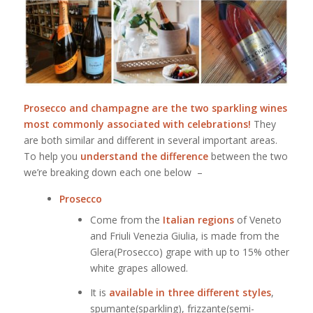
Prosecco and champagne are the two sparkling wines
most commonly associated with celebrations!
They
are both similar and different in several important areas.
To help you
understand the difference
between the two
we’re breaking down each one below –
Prosecco
Come from the
Italian regions
of Veneto
and Friuli Venezia Giulia, is made from the
Glera(Prosecco) grape with up to 15% other
white grapes allowed.
It is
available in three different styles
,
spumante(sparkling), frizzante(semi-