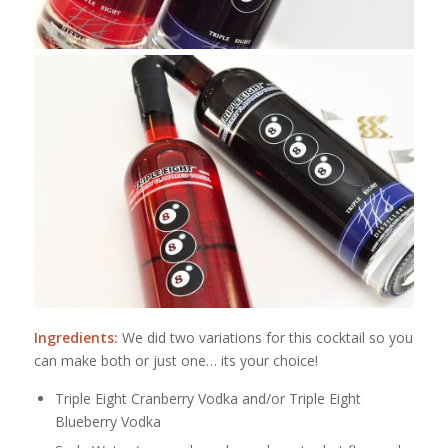
Ingredients:
We did two variations for this cocktail so you
can make both or just one… its your choice!
Triple Eight Cranberry Vodka and/or Triple Eight
Blueberry Vodka