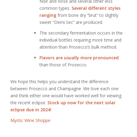
Noir and Rose and several other less
common types.
Several different styles
ranging
from bone dry “brut” to slightly
sweet “Demi Sec” are produced.
The secondary fermentation occurs in the
individual bottles requiring more time and
attention than Prosecco’s bulk method.
Flavors are usually more pronounced
than those of Prosecco.
We hope this helps you understand the difference
between Prosecco and Champagne. We love each one
and think either one would have worked well for viewing
the recent eclipse.
Stock up now for the next solar
eclipse due in 2024!
Mystic Wine Shoppe