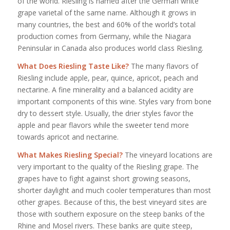
of the world. Riesling is named after the German white
grape varietal of the same name. Although it grows in
many countries, the best and 60% of the world’s total
production comes from Germany, while the Niagara
Peninsular in Canada also produces world class Riesling.
What Does Riesling Taste Like?
The many flavors of
Riesling include apple, pear, quince, apricot, peach and
nectarine. A fine minerality and a balanced acidity are
important components of this wine. Styles vary from bone
dry to dessert style. Usually, the drier styles favor the
apple and pear flavors while the sweeter tend more
towards apricot and nectarine.
What Makes Riesling Special?
The vineyard locations are
very important to the quality of the Riesling grape. The
grapes have to fight against short growing seasons,
shorter daylight and much cooler temperatures than most
other grapes. Because of this, the best vineyard sites are
those with southern exposure on the steep banks of the
Rhine and Mosel rivers. These banks are quite steep,