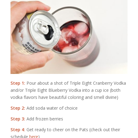
Step 1:
Pour about a shot of Triple Eight Cranberry Vodka
and/or Triple Eight Blueberry Vodka into a cup ice (both
vodka flavors have beautiful coloring and smell divine)
Step 2:
Add soda water of choice
Step 3:
Add frozen berries
Step 4:
Get ready to cheer on the Pats (check out their
schedule
here
)