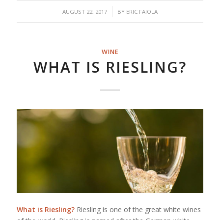
/
AUGUST 22, 2017
BY
ERIC FAIOLA
WINE
WHAT IS RIESLING?
What is Riesling?
Riesling is one of the great white wines