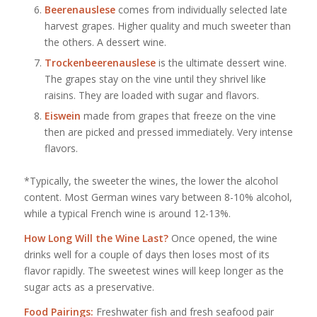
Beerenauslese
comes from individually selected late
harvest grapes. Higher quality and much sweeter than
the others. A dessert wine.
Trockenbeerenauslese
is the ultimate dessert wine.
The grapes stay on the vine until they shrivel like
raisins. They are loaded with sugar and flavors.
Eiswein
made from grapes that freeze on the vine
then are picked and pressed immediately. Very intense
flavors.
*Typically, the sweeter the wines, the lower the alcohol
content. Most German wines vary between 8-10% alcohol,
while a typical French wine is around 12-13%.
How Long Will the Wine Last?
Once opened, the wine
drinks well for a couple of days then loses most of its
flavor rapidly. The sweetest wines will keep longer as the
sugar acts as a preservative.
Food Pairings:
Freshwater fish and fresh seafood pair