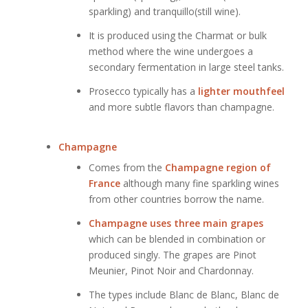
sparkling) and tranquillo(still wine).
It is produced using the Charmat or bulk
method where the wine undergoes a
secondary fermentation in large steel tanks.
Prosecco typically has a
lighter mouthfeel
and more subtle flavors than champagne.
Champagne
Comes from the
Champagne region of
France
although many fine sparkling wines
from other countries borrow the name.
Champagne uses three main grapes
which can be blended in combination or
produced singly. The grapes are Pinot
Meunier, Pinot Noir and Chardonnay.
The types include Blanc de Blanc, Blanc de