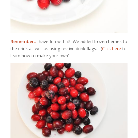
Remember…
have fun with it! We added frozen berries to
the drink as well as using festive drink flags. (
Click here
to
learn how to make your own)