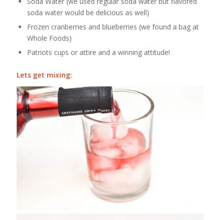
Soda Water (we used regular soda water but flavored
soda water would be delicious as well)
Frozen cranberries and blueberries (we found a bag at
Whole Foods)
Patriots cups or attire and a winning attitude!
Lets
get mixing: