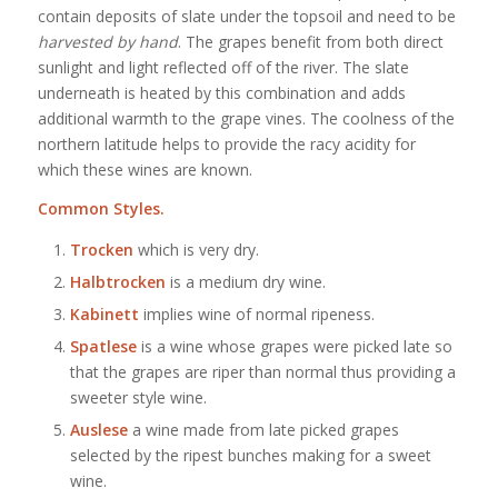
contain deposits of slate under the topsoil and need to be
harvested by hand
. The grapes benefit from both direct
sunlight and light reflected off of the river. The slate
underneath is heated by this combination and adds
additional warmth to the grape vines. The coolness of the
northern latitude helps to provide the racy acidity for
which these wines are known.
Common Styles.
Trocken
which is very dry.
Halbtrocken
is a medium dry wine.
Kabinett
implies wine of normal ripeness.
Spatlese
is a wine whose grapes were picked late so
that the grapes are riper than normal thus providing a
sweeter style wine.
Auslese
a wine made from late picked grapes
selected by the ripest bunches making for a sweet
wine.