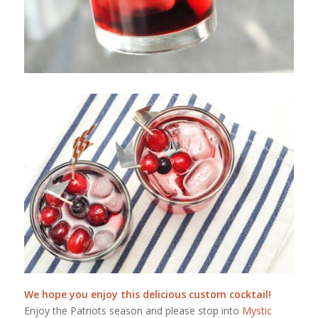
We hope you enjoy this delicious custom cocktail!
Enjoy the Patriots season and please stop into
Mystic