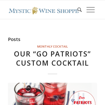
Posts
MONTHLY COCKTAIL
OUR “GO PATRIOTS”
CUSTOM COCKTAIL