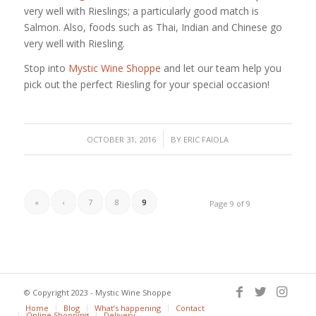
very well with Rieslings; a particularly good match is
Salmon. Also, foods such as Thai, Indian and Chinese go
very well with Riesling.
Stop into
Mystic Wine Shoppe
and let our team help you
pick out the perfect Riesling for your special occasion!
/
OCTOBER 31, 2016
BY
ERIC FAIOLA
«
‹
7
8
9
Page 9 of 9
© Copyright 2023 - Mystic Wine Shoppe
Home
Blog
What’s happening
Contact
Online Shopping
Delivery