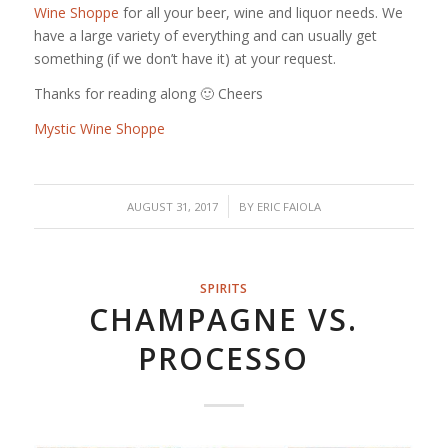
Wine Shoppe
for all your beer, wine and liquor needs. We
have a large variety of everything and can usually get
something (if we don’t have it) at your request.
Thanks for reading along 🙂 Cheers
Mystic Wine Shoppe
/
AUGUST 31, 2017
BY
ERIC FAIOLA
SPIRITS
CHAMPAGNE VS.
PROCESSO