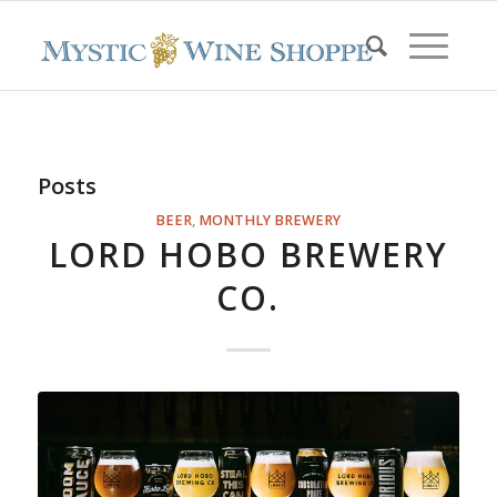
Posts
BEER
,
MONTHLY BREWERY
LORD HOBO BREWERY
CO.