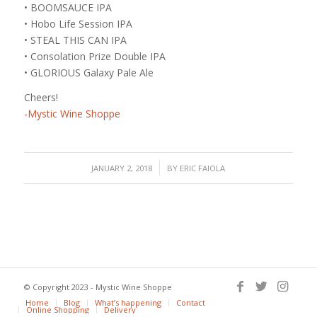
• BOOMSAUCE IPA
• Hobo Life Session IPA
• STEAL THIS CAN IPA
• Consolation Prize Double IPA
• GLORIOUS Galaxy Pale Ale
Cheers!
-Mystic Wine Shoppe
/
JANUARY 2, 2018
BY
ERIC FAIOLA
© Copyright 2023 - Mystic Wine Shoppe
Home
Blog
What’s happening
Contact
Online Shopping
Delivery