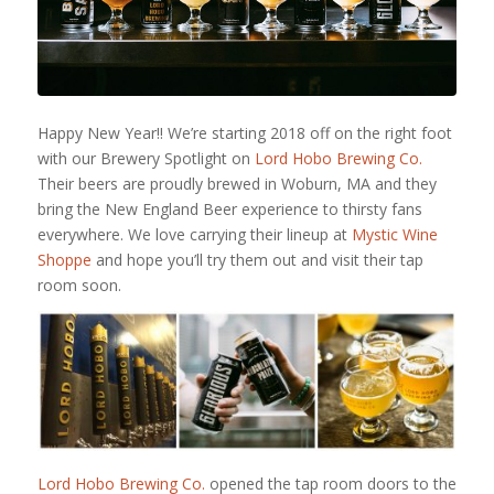
Happy New Year!! We’re starting 2018 off on the right foot
with our Brewery Spotlight on
Lord Hobo Brewing Co.
Their beers are proudly brewed in Woburn, MA and they
bring the New England Beer experience to thirsty fans
everywhere. We love carrying their lineup at
Mystic Wine
Shoppe
and hope you’ll try them out and visit their tap
room soon.
Lord Hobo Brewing Co.
opened the tap room doors to the