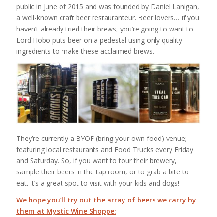
public in June of 2015 and was founded by Daniel Lanigan,
a well-known craft beer restauranteur. Beer lovers… If you
haven’t already tried their brews, you’re going to want to.
Lord Hobo puts beer on a pedestal using only quality
ingredients to make these acclaimed brews.
They’re currently a BYOF (bring your own food) venue;
featuring local restaurants and Food Trucks every Friday
and Saturday. So, if you want to tour their brewery,
sample their beers in the tap room, or to grab a bite to
eat, it’s a great spot to visit with your kids and dogs!
We hope you’ll try out the array of beers we carry by
them at Mystic Wine Shoppe: