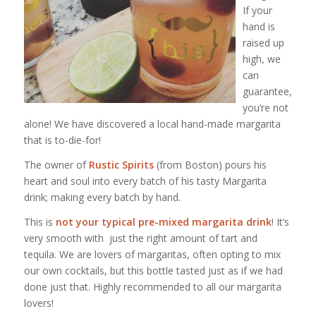
If your
hand is
raised up
high, we
can
guarantee,
you’re not
alone! We have discovered a local hand-made margarita
that is to-die-for!
The owner of
Rustic Spirits
(from Boston) pours his
heart and soul into every batch of his tasty Margarita
drink; making every batch by hand.
This is
not your typical pre-mixed margarita drink
! It’s
very smooth with just the right amount of tart and
tequila. We are lovers of margaritas, often opting to mix
our own cocktails, but this bottle tasted just as if we had
done just that. Highly recommended to all our margarita
lovers!