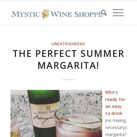
UNCATEGORIZED
THE PERFECT SUMMER
MARGARITA!
Who’s
ready for
an easy
to drink
(no mixing
necessary)
margarita?