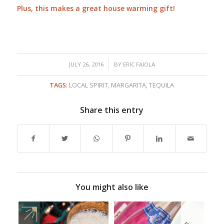
Plus, this makes a great house warming gift!
/
JULY 26, 2016
BY
ERIC FAIOLA
TAGS:
LOCAL SPIRIT
,
MARGARITA
,
TEQUILA
Share this entry
You might also like