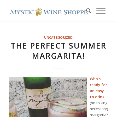
UNCATEGORIZED
THE PERFECT SUMMER
MARGARITA!
Who’s
ready for
an easy
to drink
(no mixing
necessary)
margarita?