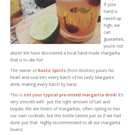
If your
hand is
raised up
high, we
can
guarantee,
you’re not
alone! We have discovered a local hand-made margarita
that is to-die-for!
The owner of
Rustic Spirits
(from Boston) pours his
heart and soul into every batch of his tasty Margarita
drink; making every batch by hand.
This is
not your typical pre-mixed margarita drink
! It’s
very smooth with just the right amount of tart and
tequila. We are lovers of margaritas, often opting to mix
our own cocktails, but this bottle tasted just as if we had
done just that. Highly recommended to all our margarita
lovers!