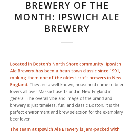
BREWERY OF THE
MONTH: IPSWICH ALE
BREWERY
Located in Boston’s North Shore community, Ipswich
Ale Brewery has been a bean town classic since 1991,
making them one of the oldest craft brewers in New
England.
They are a well-known, household name to beer
lovers all over Massachusetts and in New England in
general. The overall vibe and image of the brand and
brewery is just timeless, fun, and classic Boston. It is the
perfect environment and brew selection for the exemplary
beer lover.
The team at Ipswich Ale Brewery is jam-packed with