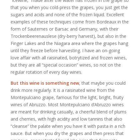
“icewine,” made after the water has frozen in the grape so
that you when you cold-press the grapes, you just get the
sugars and acids and none of the frozen liquid. Excellent
examples of these techniques come from Bordeaux in the
form of Sauternes or Barsac and Germany, with their
Trockenbeerenauslese (dry-berry harvest), but also in the
Finger Lakes and the Niagara area where the grapes hang
until they freeze before harvesting. I have an on-going
love affair with all raisinated, botrytized and frozen wines,
but they are all “special occasion” wines, so not on the
regular rotation of every day wines.
But this wine is something new
, that maybe you could
drink more regularly. It is a raisinated wine from the
Montepulciano grape, famous for the light, bright, fruity
wines of Abruzzo. Most Montepulciano d’Abruzzo wines
are meant for drinking casually, a cheerful blend of plums
and cherries, with high acidity and low tannins that also
“cleanse” the palate when you have it with pasta in a rich
sauce. But when you dry the grapes and then press that