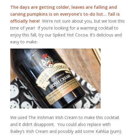
The days are getting colder, leaves are falling and
carving pumpkins is on everyone’s to-do list…
fall is
officially here!
We’re not sure about you, but we love this
time of year! If you’re looking for a warming cocktail to
enjoy this fall, try our Spiked Hot Cocoa. It’s delicious and
easy to make.
We used The Irishman Irish Cream to make this cocktail
and it didn’t disappoint. You could also replace with
Bailey’s Irish Cream and possibly add some
Kahlúa
(yum).