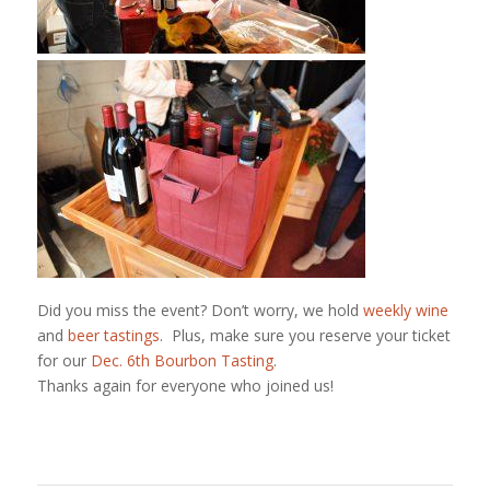
Did you miss the event? Don’t worry, we hold
weekly wine
and
beer tastings
. Plus, make sure you reserve your ticket
for our
Dec. 6th Bourbon Tasting
.
Thanks again for everyone who joined us!