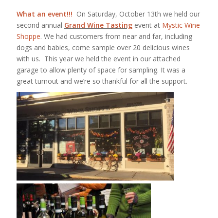
What an event!!!
On Saturday, October 13th we held our
second annual
Grand Wine Tasting
event at
Mystic Wine
Shoppe
. We had customers from near and far, including
dogs and babies, come sample over 20 delicious wines
with us. This year we held the event in our attached
garage to allow plenty of space for sampling. It was a
great turnout and we’re so thankful for all the support.