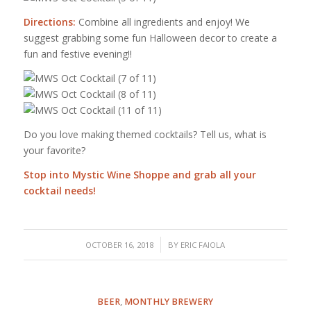
Directions:
Combine all ingredients and enjoy! We
suggest grabbing some fun Halloween decor to create a
fun and festive evening!!
Do you love making themed cocktails? Tell us, what is
your favorite?
Stop into
Mystic Wine Shoppe
and grab all your
cocktail needs!
/
OCTOBER 16, 2018
BY
ERIC FAIOLA
BEER
,
MONTHLY BREWERY