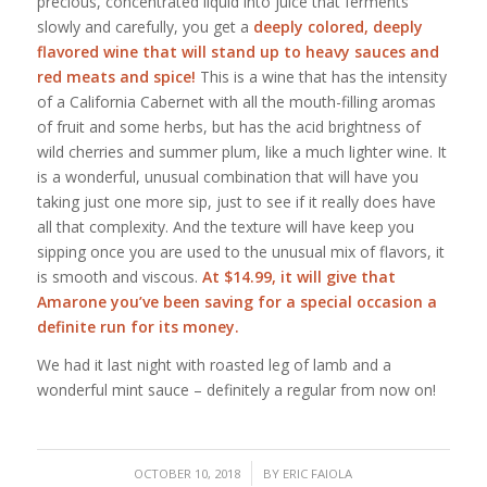
precious, concentrated liquid into juice that ferments
slowly and carefully, you get a
deeply colored, deeply
flavored wine that will stand up to heavy sauces and
red meats and spice!
This is a wine that has the intensity
of a California Cabernet with all the mouth-filling aromas
of fruit and some herbs, but has the acid brightness of
wild cherries and summer plum, like a much lighter wine. It
is a wonderful, unusual combination that will have you
taking just one more sip, just to see if it really does have
all that complexity. And the texture will have keep you
sipping once you are used to the unusual mix of flavors, it
is smooth and viscous.
At $14.99, it will give that
Amarone you’ve been saving for a special occasion a
definite run for its money.
We had it last night with roasted leg of lamb and a
wonderful mint sauce – definitely a regular from now on!
/
OCTOBER 10, 2018
BY
ERIC FAIOLA