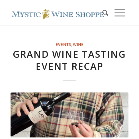
EVENTS
,
WINE
GRAND WINE TASTING
EVENT RECAP