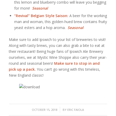
this lemon and blueberry combo will leave you begging
for more!
Seasonal
“Revival” Belgian Style Saison:
A beer for the working
man and woman, this golden-hued brew contains fruity
yeast esters and a hop aroma.
Seasonal
Make sure to add Ipswich to your list of breweries to visit!
Along with tasty brews, you can also grab a bite to eat at
their restaurant! Being huge fans of Ipswich Ale Brewery
ourselves, we at Mystic Wine Shoppe also carry their year-
round and seasonal beers!
Make sure to stop in and
pick up a pack.
You can’t go wrong with this timeless,
New England classic!
/
OCTOBER 15, 2018
BY
ERIC FAIOLA