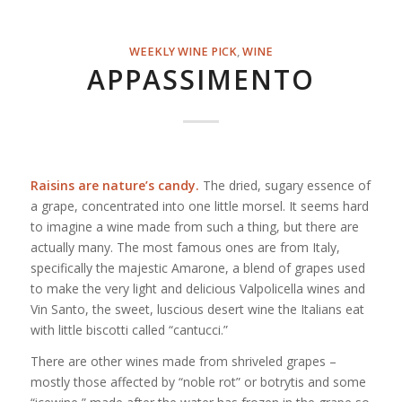
WEEKLY WINE PICK
,
WINE
APPASSIMENTO
Raisins are nature’s candy.
The dried, sugary essence of
a grape, concentrated into one little morsel. It seems hard
to imagine a wine made from such a thing, but there are
actually many. The most famous ones are from Italy,
specifically the majestic Amarone, a blend of grapes used
to make the very light and delicious Valpolicella wines and
Vin Santo, the sweet, luscious desert wine the Italians eat
with little biscotti called “cantucci.”
There are other wines made from shriveled grapes –
mostly those affected by “noble rot” or botrytis and some