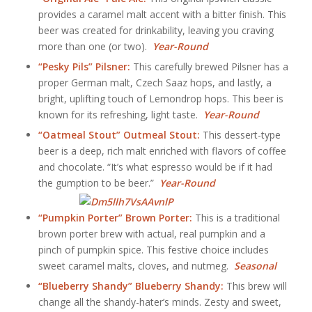
provides a caramel malt accent with a bitter finish. This
beer was created for drinkability, leaving you craving
more than one (or two).
Year-Round
“Pesky Pils” Pilsner:
This carefully brewed Pilsner has a
proper German malt, Czech Saaz hops, and lastly, a
bright, uplifting touch of Lemondrop hops. This beer is
known for its refreshing, light taste.
Year-Round
“Oatmeal Stout” Outmeal Stout:
This dessert-type
beer is a deep, rich malt enriched with flavors of coffee
and chocolate. “It’s what espresso would be if it had
the gumption to be beer.”
Year-Round
“Pumpkin Porter” Brown Porter:
This is a traditional
brown porter brew with actual, real pumpkin and a
pinch of pumpkin spice. This festive choice includes
sweet caramel malts, cloves, and nutmeg.
Seasonal
“Blueberry Shandy” Blueberry Shandy:
This brew will
change all the shandy-hater’s minds. Zesty and sweet,