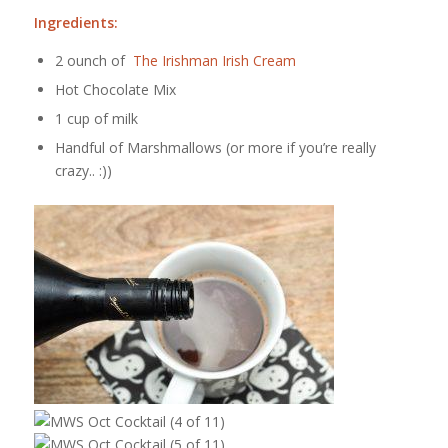
Ingredients:
2 ounch of
The Irishman Irish Cream
Hot Chocolate Mix
1 cup of milk
Handful of Marshmallows (or more if you’re really
crazy.. :))