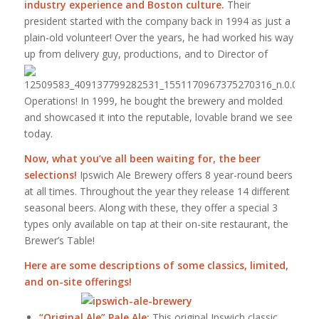
industry experience and Boston culture.
Their
president started with the company back in 1994 as just a
plain-old volunteer! Over the years, he had worked his way
up from delivery guy,
productions, and to Director of
Operations! In 1999, he bought the brewery and molded
and showcased it into the reputable, lovable brand we see
today.
Now, what you’ve all been waiting for, the beer
selections!
Ipswich Ale Brewery offers 8 year-round beers
at all times. Throughout the year they release 14 different
seasonal beers. Along with these, they offer a special 3
types only available on tap at their on-site restaurant, the
Brewer’s Table!
Here are some descriptions of some classics, limited,
and on-site offerings!
“Original Ale” Pale Ale:
This original Ipswich classic