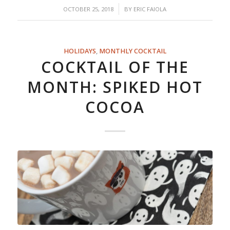
/
OCTOBER 25, 2018
BY
ERIC FAIOLA
HOLIDAYS
,
MONTHLY COCKTAIL
COCKTAIL OF THE
MONTH: SPIKED HOT
COCOA