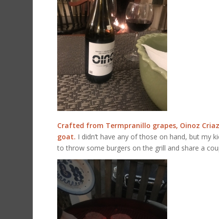
Crafted from Termpranillo grapes, Oinoz Criaz
goat.
I didn’t have any of those on hand, but my ki
to throw some burgers on the grill and share a cou