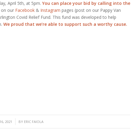
y, April 5th, at 5pm.
You can place your bid by calling into the
d on our
Facebook
&
Instagram
pages (post on our Pappy Van
Arlington Covid Relief Fund. This fund was developed to help
n.
We proud that we’re able to support such a worthy cause.
6, 2021
BY
ERIC FAIOLA