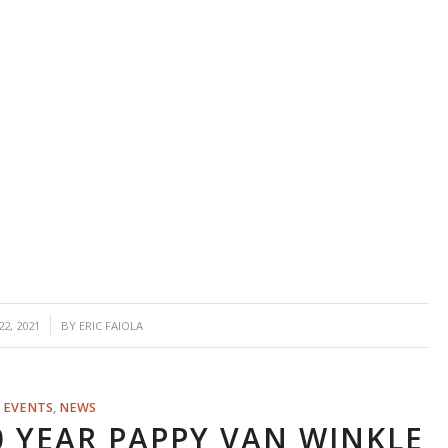
2, 2021
BY
ERIC FAIOLA
EVENTS
,
NEWS
0 YEAR PAPPY VAN WINKLE