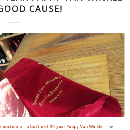
 GOOD CAUSE!
e auction of a bottle of 20-year Pappy Van Winkle!
The