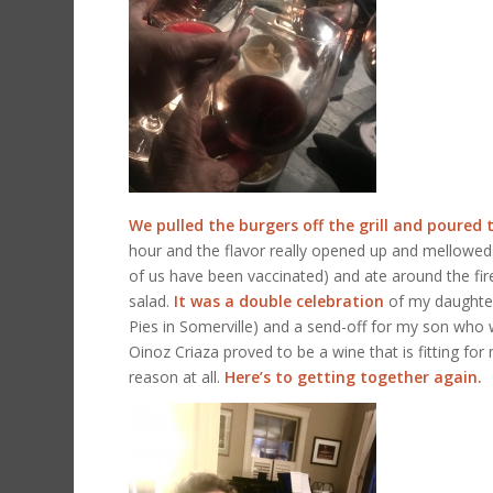
We pulled the burgers off the grill and poured 
hour and the flavor really opened up and mellowed. 
of us have been vaccinated) and ate around the fir
salad.
It was a double celebration
of my daughter-
Pies in Somerville) and a send-off for my son who
Oinoz Criaza proved to be a wine that is fitting for 
reason at all.
Here’s to getting together again.