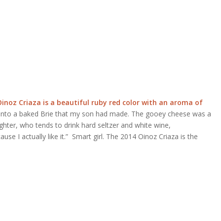
inoz Criaza is a beautiful ruby red color with an aroma of
nto a baked Brie that my son had made. The gooey cheese was a
ghter, who tends to drink hard seltzer and white wine,
se I actually like it.”
Smart girl. The 2014 Oinoz Criaza is the