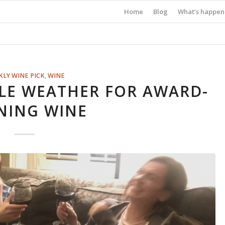
Home
Blog
What’s happen
LY WINE PICK
,
WINE
LE WEATHER FOR AWARD-
NING WINE