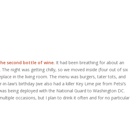
the second bottle of wine.
It had been breathing for about an
The night was getting chilly, so we moved inside (four out of six
eplace in the living room. The menu was burgers, tater tots, and
in-law’s birthday (we also had a killer Key Lime pie from Petsi’s
 was being deployed with the National Guard to Washington DC.
multiple occasions, but I plan to drink it often and for no particular