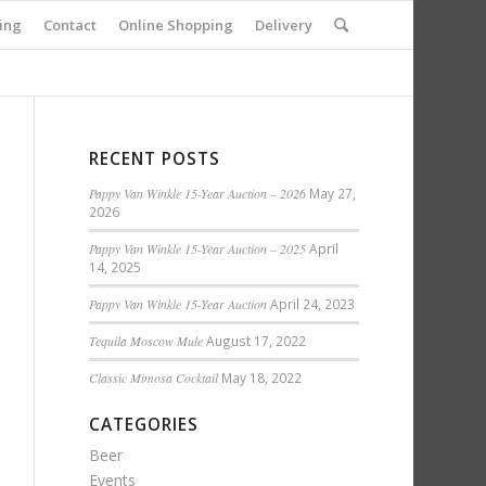
ing
Contact
Online Shopping
Delivery
RECENT POSTS
Pappy Van Winkle 15-Year Auction – 2026
May 27,
2026
Pappy Van Winkle 15-Year Auction – 2025
April
14, 2025
Pappy Van Winkle 15-Year Auction
April 24, 2023
Tequila Moscow Mule
August 17, 2022
Classic Mimosa Cocktail
May 18, 2022
CATEGORIES
Beer
Events