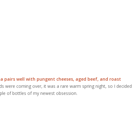
a pairs well with pungent cheeses, aged beef, and roast
ds were coming over, it was a rare warm spring night, so I decided
ple of bottles of my newest obsession.