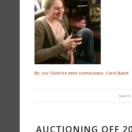
By: our favorite wine connoisseur, Carol Band
/
MARCH 2
AUCTIONING OFF 2