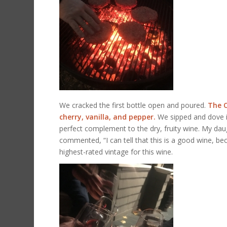
We cracked the first bottle open and poured.
The O
cherry, vanilla, and pepper.
We sipped and dove i
perfect complement to the dry, fruity wine. My dau
commented, “I can tell that this is a good wine, becau
highest-rated vintage for this wine.