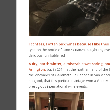
I confess, I often pick wines because I like their
type on the bottle of Oinoz Crianza, caught my eye.
delicious, drinkable red.
A dry, harsh winter, a miserable wet spring, 
Arlington,
but in 2014, at the northern end of the R
the vineyards of Gallamate La Canoca in San Vince
so good, that this particular vintage won a Gold 
prestigious international wine events.