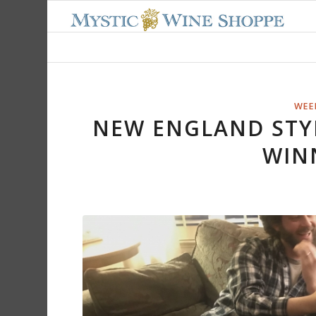
WEEK
NEW ENGLAND STY
WIN