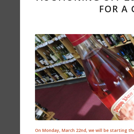
FOR A
On Monday, March 22nd, we will be starting th