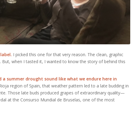
 label.
I picked this one for that very reason. The clean, graphic
 But, when I tasted it, I wanted to know the story of behind this
and a summer drought sound like what we endure
here in
ioja region of Spain, that weather pattern led to a late budding in
nte. Those late buds produced grapes of extraordinary quality—
Medal at the Consurso Mundial de Bruselas, one of the most