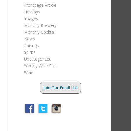
Frontpage Article
Holidays
Images
Monthly Brewery
Monthly Cocktail
News
Pairings
Spirits
Uncategorized
Weekly Wine Pick
Wine
Join Our Email List