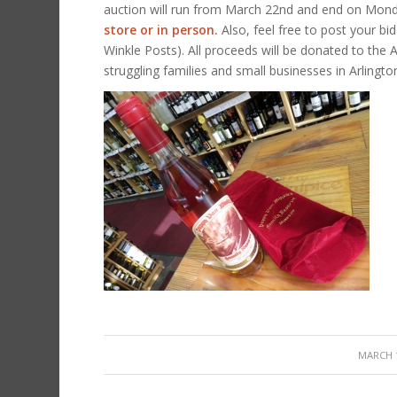
auction will run from March 22nd and end on Monda
store or in person.
Also, feel free to post your bi
Winkle Posts). All proceeds will be donated to the 
struggling families and small businesses in Arlingto
/
MARCH 1