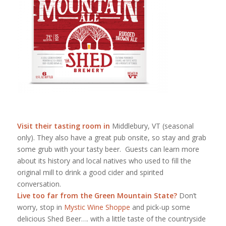
Visit their tasting room in
Middlebury, VT (seasonal
only). They also have a great pub onsite, so stay and grab
some grub with your tasty beer. Guests can learn more
about its history and local natives who used to fill the
original mill to drink a good cider and spirited
conversation.
Live too far from the Green Mountain State?
Don’t
worry, stop in
Mystic Wine Shoppe
and pick-up some
delicious Shed Beer…. with a little taste of the countryside