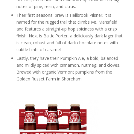
notes of pine, resin, and citrus.
Their first seasonal brew is Hellbrook Pilsner. It is
named for the rugged trail that climbs Mt. Mansfield
and features a straight-up hop spiciness with a crisp
finish. Next is Baltic Porter, a deliciously dark lager that
is clean, robust and full of dark chocolate notes with
subtle hints of caramel.
Lastly, they have their Pumpkin Ale, a bold, balanced
and mildly spiced with cinnamon, nutmeg, and cloves.
Brewed with organic Vermont pumpkins from the
Golden Russet Farm in Shoreham.