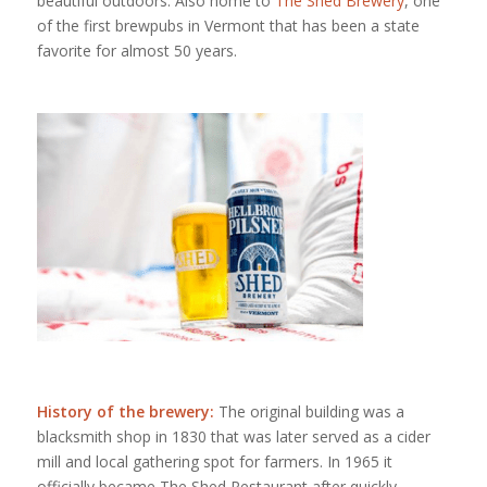
beautiful outdoors. Also home to
The Shed Brewery
, one
of the first brewpubs in Vermont that has been a state
favorite for almost 50 years.
History of the brewery:
The original building was a
blacksmith shop in 1830 that was later served as a cider
mill and local gathering spot for farmers. In 1965 it
officially became The Shed Restaurant after quickly