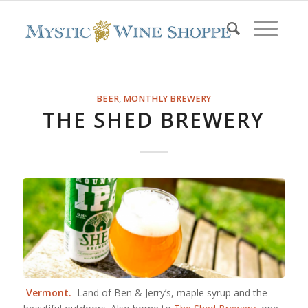
BEER
,
MONTHLY BREWERY
THE SHED BREWERY
Vermont.
Land of Ben & Jerry’s, maple syrup and the