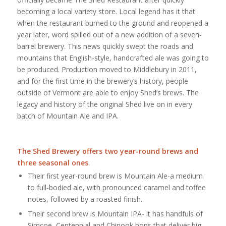
becoming a local variety store. Local legend has it that
when the restaurant burned to the ground and reopened a
year later, word spilled out of a new addition of a seven-
barrel brewery. This news quickly swept the roads and
mountains that English-style, handcrafted ale was going to
be produced. Production moved to Middlebury in 2011,
and for the first time in the brewery’s history, people
outside of Vermont are able to enjoy Shed’s brews. The
legacy and history of the original Shed live on in every
batch of Mountain Ale and IPA.
The Shed Brewery
offers two year-round brews and
three seasonal ones
.
Their first year-round brew is Mountain Ale-a medium
to full-bodied ale, with pronounced caramel and toffee
notes, followed by a roasted finish.
Their second brew is Mountain IPA- it has handfuls of
Simcoe, Centennial and Chinook hops that deliver big