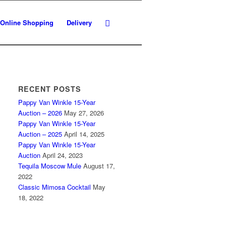
Online Shopping
Delivery
RECENT POSTS
Pappy Van Winkle 15-Year
Auction – 2026
May 27, 2026
Pappy Van Winkle 15-Year
Auction – 2025
April 14, 2025
Pappy Van Winkle 15-Year
Auction
April 24, 2023
Tequila Moscow Mule
August 17,
2022
Classic Mimosa Cocktail
May
18, 2022