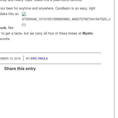
 your beer for anytime and anywhere. Candlepin is an easy, light
Make this an
luck.
Not
 to get a taste, but we carry all four of these brews at
Mystic
vorite.
/
MBER 13, 2018
BY
ERIC FAIOLA
Share this entry