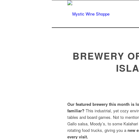
BREWERY OF
ISL
Our featured brewery this month is l
familiar?
This industrial, yet cozy env
tables and board games. Not to mention,
Gallo salsa, Moody’s, to some Kalahari
rotating food trucks, giving you a
new e
every visit.