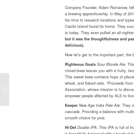
Company Founder, Adam Romanow, fell in
a brewing apprenticeship. In May of 20
his time to research locations and type
Castle Island found its home. They succ
is today. They even pulled an all-nighter
but it was the thoughtfulness and pa
delicious).
Now let’s get to the important part, the 
Righteous Goals
Sour Blonde Ale
: Thi
mixed brew leaves you with a fruity, tan
This sweet brew contains hops of pilsne
wheat, and flaked oats. “Proceeds fro
Bourbon Tasting Recap
Association, whose mission is to discov
empower people affected by ALS to live th
Keeper
New Age India Pale Ale
: They r
cascade. Providing a balance with multi
smooth choice for pros.
Hi-Def
Double IPA
: This IPA is full of 
is beautifully balanced with a touch of