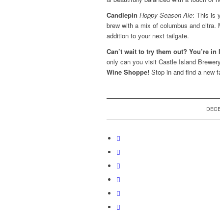
Candlepin
Hoppy Season Ale
: This is
brew with a mix of
columbus and citra. 
addition to your next tailgate.
Can’t wait to try them out? You’re in 
only can you visit Castle Island Brewery
Wine Shoppe!
Stop in and find a new fa
DECE