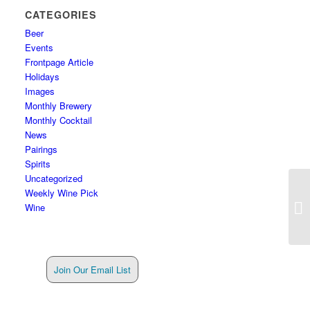
CATEGORIES
Beer
Events
Frontpage Article
Holidays
Images
Monthly Brewery
Monthly Cocktail
News
Pairings
Spirits
Uncategorized
Weekly Wine Pick
Wine
Join Our Email List