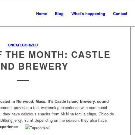
Home
Blog
What’s happening
Contact
UNCATEGORIZED
 THE MONTH: CASTLE
AND BREWERY
ocated in Norwood, Mass. It’s Castle Island Brewery, sound
ironment provides a fun, welcoming experience with communal
 they have delicious snacks from Mi Niña tortilla chips, Chico de
 Biltong jerky. Yum! Depending on the
season, they also have
xperience