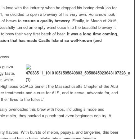
 love with the industry when he dropped his boring desk job for
11, he decided to open a brewery of his very own. Ronamow took
s of brews to
ensure a quality brewery
. Finally, in March of 2015,
essfully turned an empty warehouse into the beautiful brewery it
 to brew their very first batch of beer.
It was a long time coming,
ssion that has made Castle Island so well-known (and
brews.
s guava
gy taste.
r, white
m Righteous GOALS benefit the Massachusetts Chapter of the ALS
er treatments and a cure for ALS, and to serve, advocate for, and
eir lives to the fullest.”
eally overloaded this brew with hops, including simcoe and
ple malts, they packed a punch that even beginners can try. A
fruity flavors. With bursts of melon, papaya, and tangerine, this beer
 honey and heavy hops. Make this a year-round favorite.