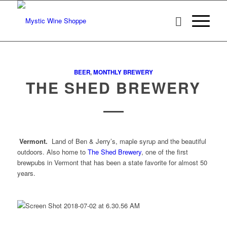
BEER
,
MONTHLY BREWERY
THE SHED BREWERY
Vermont.
Land of Ben & Jerry’s, maple syrup and the beautiful
outdoors. Also home to
The Shed Brewery
, one of the first
brewpubs in Vermont that has been a state favorite for almost 50
years.