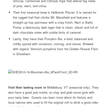
Simcoe, Centennial and Chinook hops that deliver big notes
of pine, resin, and citrus.
Their first seasonal brew is Hellbrook Pilsner. It is named for
the rugged trail that climbs Mt. Mansfield and features a
straight-up hop spiciness with a crisp finish. Next is Baltic
Porter, a deliciously dark lager that is clean, robust and full of
dark chocolate notes with subtle hints of caramel.
Lastly, they have their Pumpkin Ale, a bold, balanced and
mildly spiced with cinnamon, nutmeg, and cloves. Brewed
with organic Vermont pumpkins from the Golden Russet Farm
in Shoreham.
Visit their tasting room in
Middlebury, VT (seasonal only). They
also have a great pub onsite, so stay and grab some grub with
your tasty beer. Guests can learn more about its history and
local natives who used to fill the original mill to drink a good cider