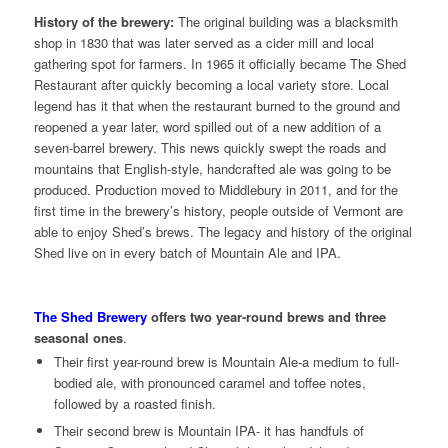
History of the brewery:
The original building was a blacksmith
shop in 1830 that was later served as a cider mill and local
gathering spot for farmers. In 1965 it officially became The Shed
Restaurant after quickly becoming a local variety store. Local
legend has it that when the restaurant burned to the ground and
reopened a year later, word spilled out of a new addition of a
seven-barrel brewery. This news quickly swept the roads and
mountains that English-style, handcrafted ale was going to be
produced. Production moved to Middlebury in 2011, and for the
first time in the brewery’s history, people outside of Vermont are
able to enjoy Shed’s brews. The legacy and history of the original
Shed live on in every batch of Mountain Ale and IPA.
The Shed Brewery
offers two year-round brews and three
seasonal ones
.
Their first year-round brew is Mountain Ale-a medium to full-
bodied ale, with pronounced caramel and toffee notes,
followed by a roasted finish.
Their second brew is Mountain IPA- it has handfuls of