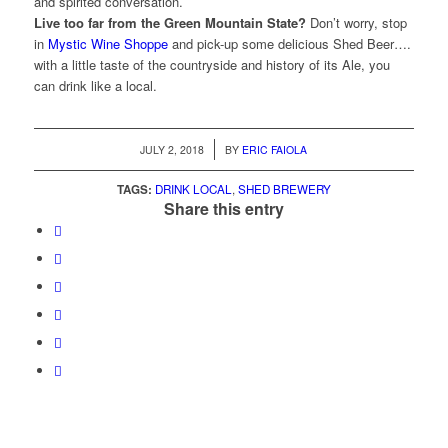
and spirited conversation.
Live too far from the Green Mountain State?
Don’t worry, stop
in
Mystic Wine Shoppe
and pick-up some delicious Shed Beer….
with a little taste of the countryside and history of its Ale, you
can drink like a local.
/
JULY 2, 2018
BY
ERIC FAIOLA
TAGS:
DRINK LOCAL
,
SHED BREWERY
Share this entry