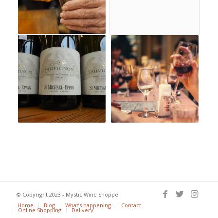
© Copyright 2023 - Mystic Wine Shoppe
Home
Blog
What’s happening
Contact
Online Shopping
Delivery