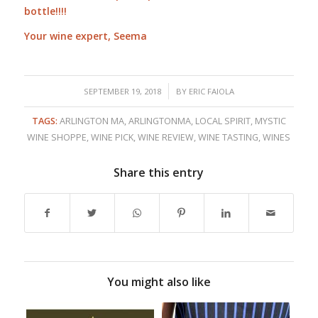
bottle!!!!
Your wine expert, Seema
/
SEPTEMBER 19, 2018
BY
ERIC FAIOLA
TAGS:
ARLINGTON MA
,
ARLINGTONMA
,
LOCAL SPIRIT
,
MYSTIC
WINE SHOPPE
,
WINE PICK
,
WINE REVIEW
,
WINE TASTING
,
WINES
Share this entry
You might also like