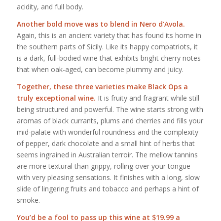
acidity, and full body.
Another bold move was to blend in Nero d’Avola.
Again, this is an ancient variety that has found its home in
the southern parts of Sicily. Like its happy compatriots, it
is a dark, full-bodied wine that exhibits bright cherry notes
that when oak-aged, can become plummy and juicy.
Together, these three varieties make Black Ops a
truly exceptional wine.
It is fruity and fragrant while still
being structured and powerful. The wine starts strong with
aromas of black currants, plums and cherries and fills your
mid-palate with wonderful roundness and the complexity
of pepper, dark chocolate and a small hint of herbs that
seems ingrained in Australian terroir. The mellow tannins
are more textural than grippy, rolling over your tongue
with very pleasing sensations. It finishes with a long, slow
slide of lingering fruits and tobacco and perhaps a hint of
smoke.
You’d be a fool to pass up this wine at $19.99 a