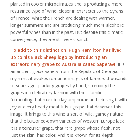
planted in cooler microclimates and is producing a more
restrained type of wine, closer in character to the Syrahs
of France, while the French are dealing with warmer,
longer summers and are producing much more alcoholic,
powerful wines than in the past. But despite this climatic
convergence, they are still very distinct.
To add to this distinction, Hugh Hamilton has lived
up to his Black Sheep logo by introducing an
extraordinary grape to Australia called Saperavi.
It is
an ancient grape variety from the Republic of Georgia. In
my mind, it evokes romantic images of farmers thousands
of years ago, plucking grapes by hand, stomping the
grapes in celebratory fashion with their families,
fermenting that must in clay amphorae and drinking it with
joy at every hearty meal. It is a grape that deserves this
image. It brings to this wine a sort of wild, gamey nature
that the buttoned-down varieties of Western Europe lack.
It is a teinturier grape, that rare grape whose flesh, not
just the skin, has color. And it is known for its depth,