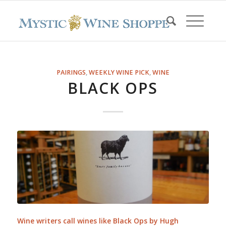
PAIRINGS
,
WEEKLY WINE PICK
,
WINE
BLACK OPS
Wine writers call wines like Black Ops by Hugh