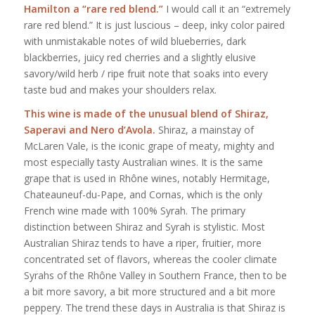
Hamilton a “rare red blend.”
I would call it an “extremely
rare red blend.” It is just luscious – deep, inky color paired
with unmistakable notes of wild blueberries, dark
blackberries, juicy red cherries and a slightly elusive
savory/wild herb / ripe fruit note that soaks into every
taste bud and makes your shoulders relax.
This wine is made of the unusual blend of Shiraz,
Saperavi and Nero d’Avola.
Shiraz, a mainstay of
McLaren Vale, is the iconic grape of meaty, mighty and
most especially tasty Australian wines. It is the same
grape that is used in Rhône wines, notably Hermitage,
Chateauneuf-du-Pape, and Cornas, which is the only
French wine made with 100% Syrah. The primary
distinction between Shiraz and Syrah is stylistic. Most
Australian Shiraz tends to have a riper, fruitier, more
concentrated set of flavors, whereas the cooler climate
Syrahs of the Rhône Valley in Southern France, then to be
a bit more savory, a bit more structured and a bit more
peppery. The trend these days in Australia is that Shiraz is