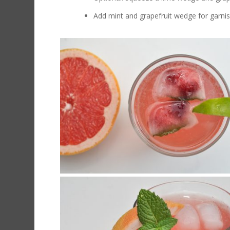
Add mint and grapefruit wedge for garni