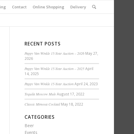
ing
Contact
Online Shopping
Delivery
RECENT POSTS
Pappy Van Winkle 15-Year Auction – 2026
May 27,
2026
Pappy Van Winkle 15-Year Auction – 2025
April
14, 2025
Pappy Van Winkle 15-Year Auction
April 24, 2023
Tequila Moscow Mule
August 17, 2022
Classic Mimosa Cocktail
May 18, 2022
CATEGORIES
Beer
Events