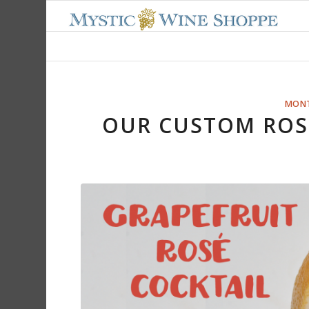
MONT
OUR CUSTOM ROSÉ