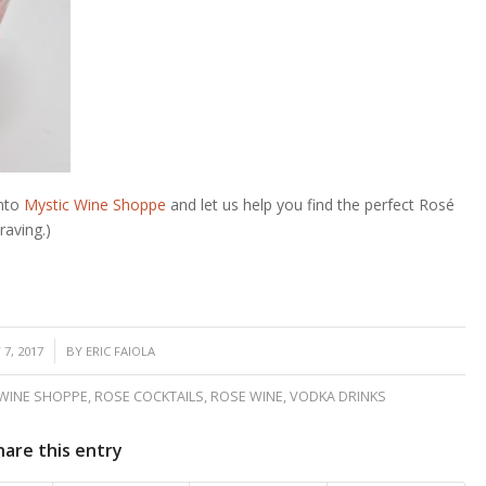
into
Mystic Wine Shoppe
and let us help you find the perfect
Rosé
raving.)
7, 2017
BY
ERIC FAIOLA
 WINE SHOPPE
,
ROSE COCKTAILS
,
ROSE WINE
,
VODKA DRINKS
hare this entry