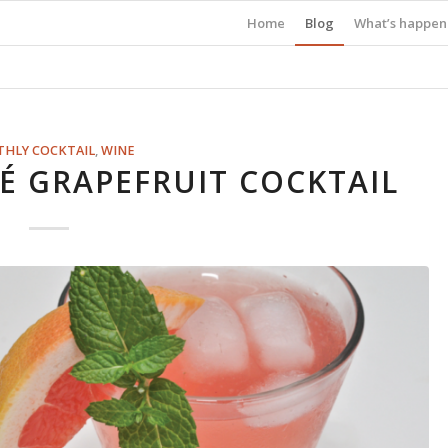
Home
Blog
What’s happen
HLY COCKTAIL
,
WINE
 GRAPEFRUIT COCKTAIL