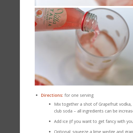
Directions:
for one serving
Mix together a shot of Grapefruit vodka, 
club soda – all ingredients can be incre
Add ice (if you want to get fancy with yo
Optional: squeeze a lime wedge and grape