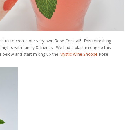
ired us to create our very own
Rosé
Cocktail! This refreshing
nights with family & friends. We had a blast mixing up this
ipe below and start mixing up the
Mystic Wine Shoppe
Rosé