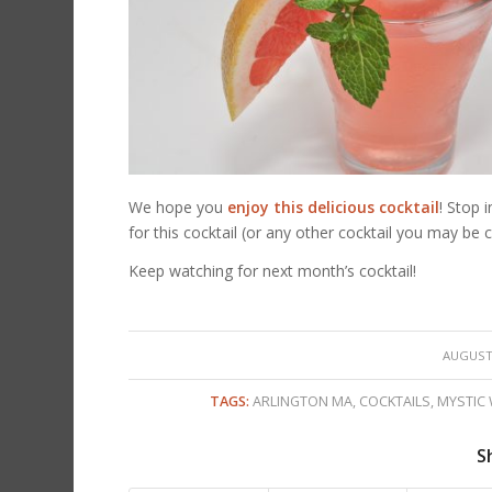
We hope you
enjoy this delicious cocktail
! Stop 
for this cocktail (or any other cocktail you may be c
Keep watching for next month’s cocktail!
/
AUGUST 
TAGS:
ARLINGTON MA
,
COCKTAILS
,
MYSTIC
S