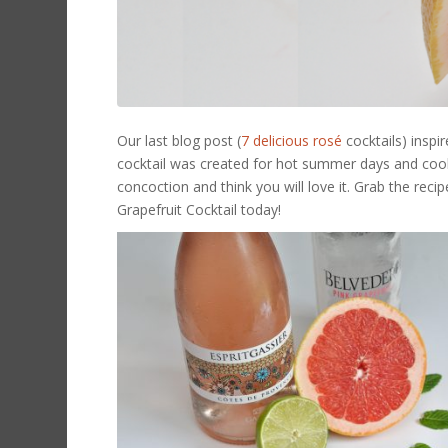
Our last blog post (
7 delicious
rosé
cocktails) insp
cocktail was created for hot summer days and cool 
concoction and think you will love it. Grab the rec
Grapefruit Cocktail today!