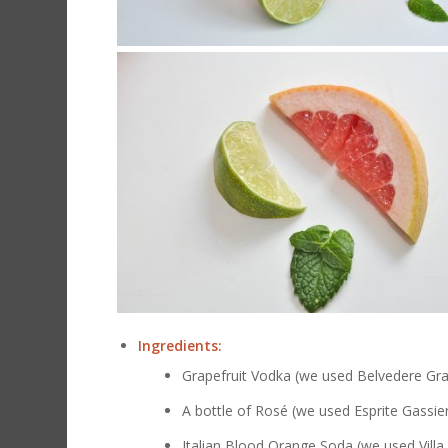
Ingredients:
Grapefruit Vodka (we used Belvedere Gra
A bottle of
Rosé (we used Esprite Gassie
Italian Blood Orange Soda (we used Villa 