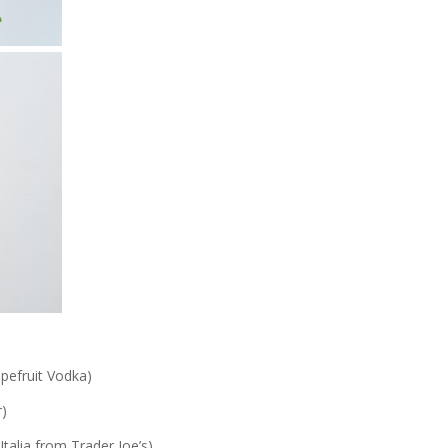
pefruit Vodka)
r)
Italia from Trader Joe’s)