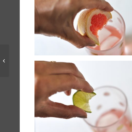
Summer Rosé
Cocktails