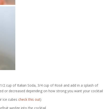
1/2 cup of Italian Soda, 3/4 cup of
Rosé
and add in a splash of
ased or decreased depending on how strong you want your cocktail
ur ice cubes
check this out
)
fruit wedge into the cocktail