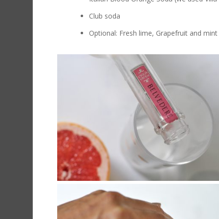
Club soda
Optional: Fresh lime, Grapefruit and mint