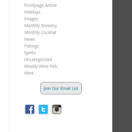
Frontpage Article
Holidays
Images
Monthly Brewery
Monthly Cocktail
News
Pairings
Spirits
Uncategorized
Weekly Wine Pick
Wine
Join Our Email List