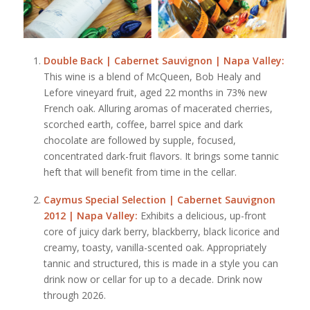
Double Back | Cabernet Sauvignon | Napa Valley:
This wine is a blend of McQueen, Bob Healy and
Lefore vineyard fruit, aged 22 months in 73% new
French oak. Alluring aromas of macerated cherries,
scorched earth, coffee, barrel spice and dark
chocolate are followed by supple, focused,
concentrated dark-fruit flavors. It brings some tannic
heft that will benefit from time in the cellar.
Caymus Special Selection | Cabernet Sauvignon
2012 | Napa Valley:
Exhibits a delicious, up-front
core of juicy dark berry, blackberry, black licorice and
creamy, toasty, vanilla-scented oak. Appropriately
tannic and structured, this is made in a style you can
drink now or cellar for up to a decade. Drink now
through 2026.