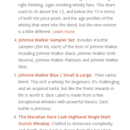
right-thinking, cigar-smoking whisky fans. This dram
used to sit above the 12, and below the 15 in terms
of both the price-point, and the age-profiles of the
whisky that went into the blend, but the new version
is a little different.
Learn more
Johnnie Walker Sampler Set:
Includes 4 bottle
sampler (200 ML each) of the best of Johnnie Walker.
Including Johnnie Walker Black, Johnnie Walker Gold
Reserve, Johnnie Walker Platinum and Johnnie Walker
Blue.
Johnnie Walker Blue | Small & Large:
Their rarest
blend. This isn’t a whisky for beginners. It’s challenging
and an acquired taste, but like the finest rewards in
life is worth it. Blue Label is made from a few
exceptional whiskies with powerful flavors. Each
bottle is precious.
The Macallan Rare Cask Highland Single Malt
Scotch Whiskey:
Crafted to showcase complexity