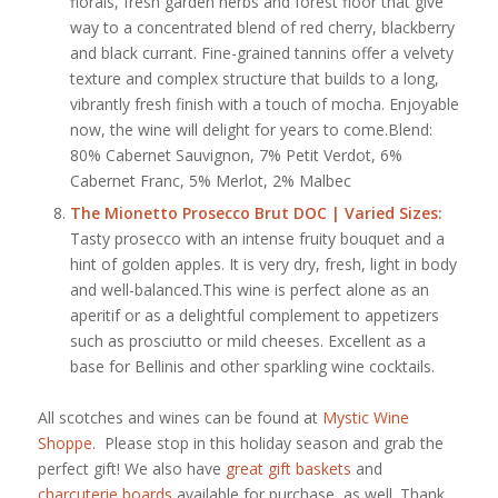
florals, fresh garden herbs and forest floor that give
way to a concentrated blend of red cherry, blackberry
and black currant. Fine-grained tannins offer a velvety
texture and complex structure that builds to a long,
vibrantly fresh finish with a touch of mocha. Enjoyable
now, the wine will delight for years to come.Blend:
80% Cabernet Sauvignon, 7% Petit Verdot, 6%
Cabernet Franc, 5% Merlot, 2% Malbec
The Mionetto Prosecco Brut DOC
| Varied Sizes:
Tasty prosecco with an intense fruity bouquet and a
hint of golden apples. It is very dry, fresh, light in body
and well-balanced.This wine is perfect alone as an
aperitif or as a delightful complement to appetizers
such as prosciutto or mild cheeses. Excellent as a
base for Bellinis and other sparkling wine cocktails.
All scotches and wines can be found at
Mystic Wine
Shoppe
. Please stop in this holiday season and grab the
perfect gift! We also have
great gift baskets
and
charcuterie boards
available for purchase, as well. Thank