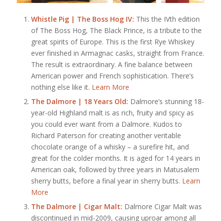
Whistle Pig | The Boss Hog IV:
This the IVth edition
of The Boss Hog, The Black Prince, is a tribute to the
great spirits of Europe. This is the first Rye Whiskey
ever finished in Armagnac casks, straight from France.
The result is extraordinary. A fine balance between
American power and French sophistication. There’s
nothing else like it.
Learn More
The Dalmore | 18 Years Old:
Dalmore’s stunning 18-
year-old Highland malt is as rich, fruity and spicy as
you could ever want from a Dalmore. Kudos to
Richard Paterson for creating another veritable
chocolate orange of a whisky – a surefire hit, and
great for the colder months. It is aged for 14 years in
American oak, followed by three years in Matusalem
sherry butts, before a final year in sherry butts.
Learn
More
The Dalmore | Cigar Malt:
Dalmore Cigar Malt was
discontinued in mid-2009, causing uproar among all