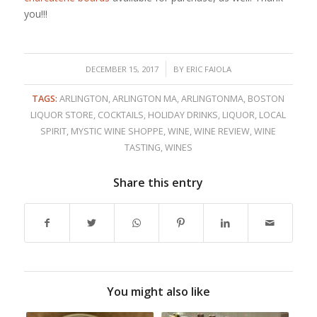
you!!!
/
DECEMBER 15, 2017
BY
ERIC FAIOLA
TAGS:
ARLINGTON
,
ARLINGTON MA
,
ARLINGTONMA
,
BOSTON
LIQUOR STORE
,
COCKTAILS
,
HOLIDAY DRINKS
,
LIQUOR
,
LOCAL
SPIRIT
,
MYSTIC WINE SHOPPE
,
WINE
,
WINE REVIEW
,
WINE
TASTING
,
WINES
Share this entry
You might also like