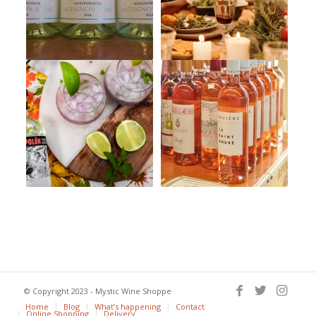
© Copyright 2023 - Mystic Wine Shoppe
Home
Blog
What’s happening
Contact
Online Shopping
Delivery