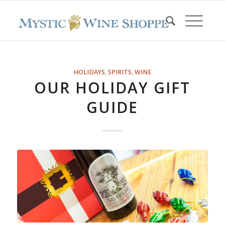
HOLIDAYS
,
SPIRITS
,
WINE
OUR HOLIDAY GIFT
GUIDE