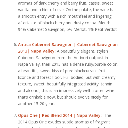
aromas of dark cherry and berry fruit, cassis, sweet
vanilla and a hint of olive. On the palate, the wine has
a smooth entry with a rich mouthfeel and lingering
aftertaste of black cherry and dusty cocoa. Blend:
94% Cabernet Sauvignon, 5% Merlot, 1% Petit Verdot
Antica Cabernet Sauvignon | Cabernet Sauvignon
2013| Napa Valley:
A beautifully elegant, stylish
Cabernet Sauvignon from the Antinori outpost in
Napa Valley, their 2013 has a dense ruby/purple color,
a beautiful, sweet kiss of pure blackcurrant fruit,
licorice and forest floor. Full-bodied, but with creamy
texture, sweet, beautifully integrated acidity, tannin
and alcohol, this is an impressively well-crafted wine
that’s drinkable now, but should evolve nicely for
another 15-20 years.
Opus One | Red Blend 2014 | Napa Valley:
The
2014 Opus One exudes subtle aromas of fragrant