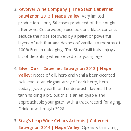
Revolver Wine Company | The Stash Cabernet
Sauvignon 2013 | Napa Valley:
Very limited
production – only 50 cases produced of this sought-
after wine. Cedarwood, spice box and black currants
seduce the nose followed by a pallet of powerful
layers of rich fruit and dashes of vanilla. 18 months of
100% French oak aging. ‘The Stash’ will truly enjoy a
bit of decanting when served at a young age.
Silver Oak | Cabernet Sauvignon 2012 | Napa
Valley:
Notes of dill, herb and vanilla bean-scented
oak lead to an elegant array of dark berry, herb,
cedar, gravelly earth and underbrush flavors. The
tannins cling a bit, but this is an enjoyable and
approachable youngster, with a track record for aging.
Drink now through 2028.
Stag’s Leap Wine Cellars Artemis | Cabernet
Sauvignon 2014 | Napa Valley:
Opens with inviting