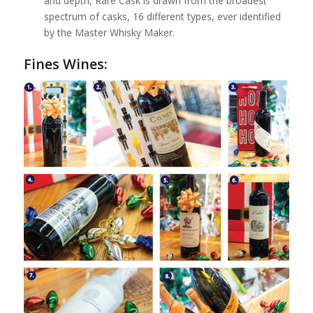
and depth, Rare Cask is drawn from the broadest
spectrum of casks, 16 different types, ever identified
by the Master Whisky Maker.
Fines Wines: