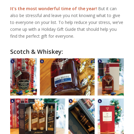
It’s the most wonderful time of the year!
But it can
also be stressful and leave you not knowing what to give
to everyone on your list. To help reduce your stress, we’ve
come up with a Holiday Gift Guide that should help you
find the perfect gift for everyone.
Scotch & Whiskey: