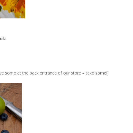
uila
ve some at the back entrance of our store – take some!)