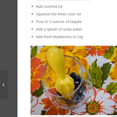
Add crushed ice
Squeeze the limes over ice
Pour in 3 ounces of tequila
Add a splash of soda water
Add fresh blueberries to top
Steve Bird June Wine
Specials