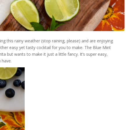
g this rainy weather (stop raining, please) and are enjoying
ther easy yet tasty cocktail for you to make. The Blue Mint
 but wants to make it just a little fancy. It’s super easy,
u have.