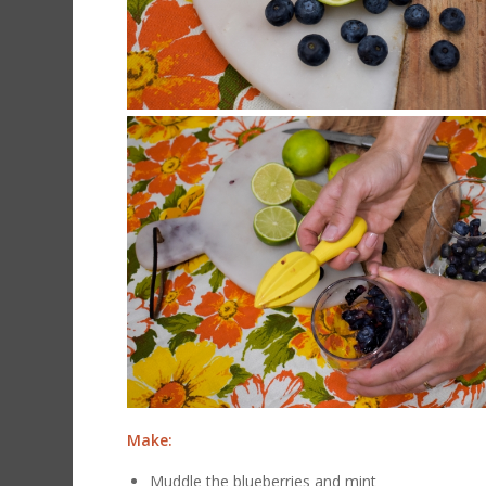
Make:
Muddle the blueberries and mint