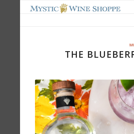
M
THE BLUEBER