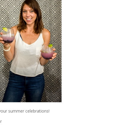
 your summer celebrations!
r