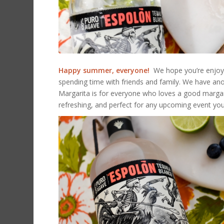
Happy summer, everyone!
We hope you’re enjoyin
spending time with friends and family. We have ano
Margarita is for everyone who loves a good margarita
refreshing, and perfect for any upcoming event yo