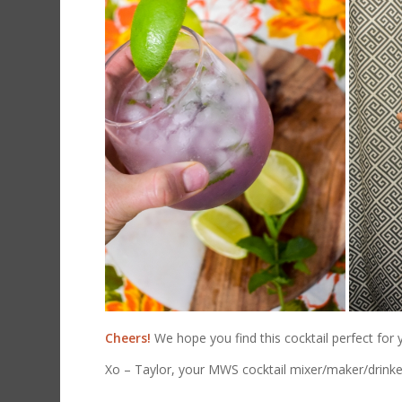
Cheers!
We hope you find this cocktail perfect for
Xo – Taylor, your MWS cocktail mixer/maker/drinke