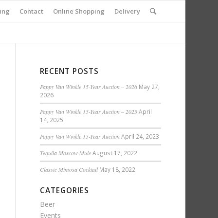
ing
Contact
Online Shopping
Delivery
RECENT POSTS
Pappy Van Winkle 15-Year Auction – 2026
May 27,
2026
Pappy Van Winkle 15-Year Auction – 2025
April
14, 2025
Pappy Van Winkle 15-Year Auction
April 24, 2023
Tequila Moscow Mule
August 17, 2022
Classic Mimosa Cocktail
May 18, 2022
CATEGORIES
Beer
Events