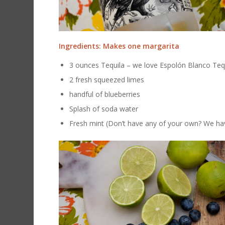
Ingredients: Makes one margarita
3 ounces Tequila – we love Espolón Blanco Teq
2 fresh squeezed limes
handful of blueberries
Splash of soda water
Fresh mint (Don’t have any of your own? We ha