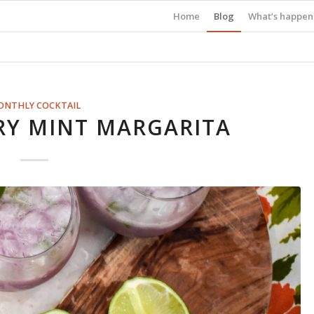
Home
Blog
What’s happen
ONTHLY COCKTAIL
RY MINT MARGARITA