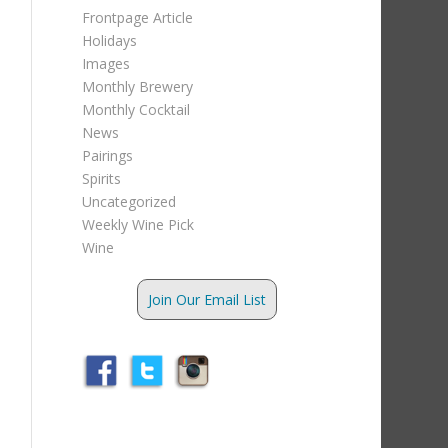
Frontpage Article
Holidays
Images
Monthly Brewery
Monthly Cocktail
News
Pairings
Spirits
Uncategorized
Weekly Wine Pick
Wine
Join Our Email List