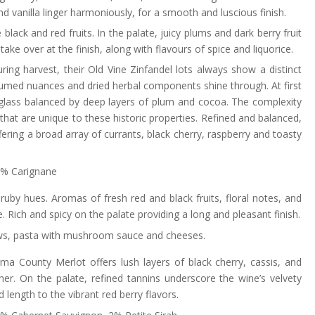
d vanilla linger harmoniously, for a smooth and luscious finish.
black and red fruits. In the palate, juicy plums and dark berry fruit
 take over at the finish, along with flavours of spice and liquorice.
uring harvest, their Old Vine Zinfandel lots always show a distinct
rfumed nuances and dried herbal components shine through. At first
 glass balanced by deep layers of plum and cocoa. The complexity
 that are unique to these historic properties. Refined and balanced,
ering a broad array of currants, black cherry, raspberry and toasty
 3% Carignane
 ruby hues. Aromas of fresh red and black fruits, floral notes, and
 Rich and spicy on the palate providing a long and pleasant finish.
tews, pasta with mushroom sauce and cheeses.
ma County Merlot offers lush layers of black cherry, cassis, and
er. On the palate, refined tannins underscore the wine’s velvety
 length to the vibrant red berry flavors.