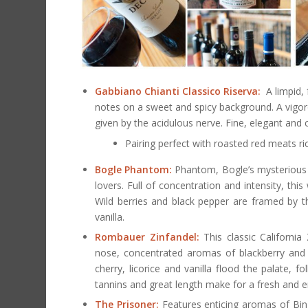
Gabbiano Chianti Classico Riserva:
A limpid, 
notes on a sweet and spicy background. A vigoro
given by the acidulous nerve. Fine, elegant and
Pairing perfect with roasted red meats ri
Bogle Phantom:
Phantom, Bogle’s mysterious ap
lovers. Full of concentration and intensity, this 
Wild berries and black pepper are framed by th
vanilla.
Rombauer Zinfandel:
This classic California
nose, concentrated aromas of blackberry and r
cherry, licorice and vanilla flood the palate,
tannins and great length make for a fresh and en
The Prisoner:
Features enticing aromas of Bing 