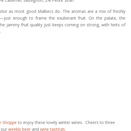
2% Cabernet Sauvignon, 2% Petite Sirah
color as most good Malbecs do. The aromas are a mix of freshly
—just enough to frame the exuberant fruit. On the palate, the
the jammy fruit quality just keeps coming on strong, with hints of
.
e Shoppe
to enjoy these lovely winter wines. Cheers to three
r our
weekly beer
and
wine tastings
.