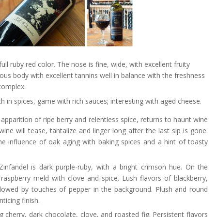
full ruby red color. The nose is fine, wide, with excellent fruity
us body with excellent tannins well in balance with the freshness
 complex.
ch in spices, game with rich sauces; interesting with aged cheese.
parition of ripe berry and relentless spice, returns to haunt wine
wine will tease, tantalize and linger long after the last sip is gone.
e influence of oak aging with baking spices and a hint of toasty
 Zinfandel is dark purple-ruby, with a bright crimson hue. On the
aspberry meld with clove and spice. Lush flavors of blackberry,
 followed by touches of pepper in the background. Plush and round
ticing finish.
cherry, dark chocolate, clove, and roasted fig. Persistent flavors