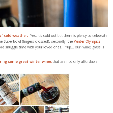
of cold weather.
Yes, it’s cold out but there is plenty to celebrate
the Superbowl (fingers crossed), secondly, the
Winter Olympics
more snuggle time with your loved ones. Yup… our (wine) glass is
haring some great winter wines
that are not only affordable,