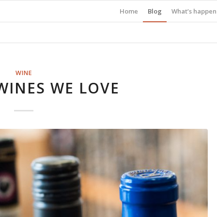
Home
Blog
What’s happen
WINE
WINES WE LOVE