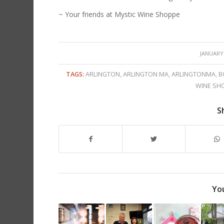
~ Your friends at Mystic Wine Shoppe
/
JANUARY 
TAGS:
ARLINGTON
,
ARLINGTON MA
,
ARLINGTONMA
,
B
WINE SH
S
You