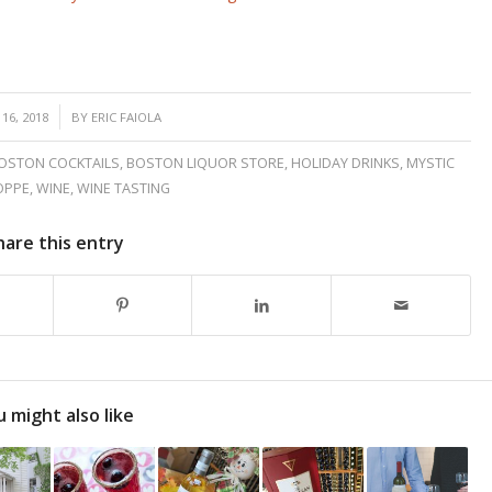
16, 2018
BY
ERIC FAIOLA
OSTON COCKTAILS
,
BOSTON LIQUOR STORE
,
HOLIDAY DRINKS
,
MYSTIC
OPPE
,
WINE
,
WINE TASTING
hare this entry
 might also like