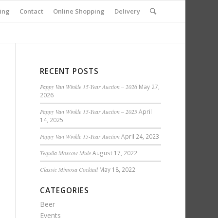
ing
Contact
Online Shopping
Delivery
RECENT POSTS
Pappy Van Winkle 15-Year Auction – 2026
May 27,
2026
Pappy Van Winkle 15-Year Auction – 2025
April
14, 2025
Pappy Van Winkle 15-Year Auction
April 24, 2023
Tequila Moscow Mule
August 17, 2022
Classic Mimosa Cocktail
May 18, 2022
CATEGORIES
Beer
Events