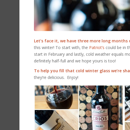
Let’s face it, we have three more long months 
this winter! To start with, the
Patriot’s
could be in 
start in February and lastly, cold weather equals 
definitely half-full and we hope yours is too!
To help you fill that cold winter glass we’re s
they’re delicious. Enjoy!