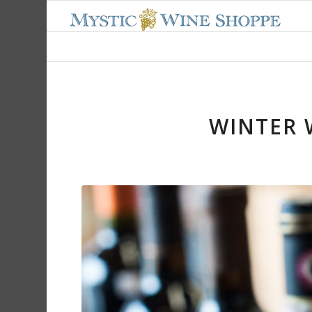
WINTER 