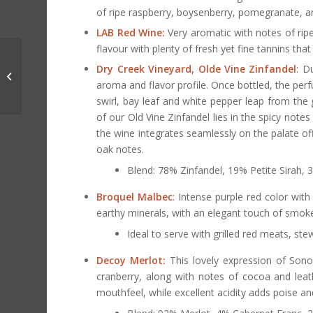
of ripe raspberry, boysenberry, pomegranate, an
LAB Red Wine:
Very aromatic with notes of ripe 
flavour with plenty of fresh yet fine tannins that
Cocktail of The Month:
Dry Creek Vineyard, Olde Vine Zinfandel
: D
Hot Toddy
aroma and flavor profile. Once bottled, the pe
swirl, bay leaf and white pepper leap from the
of our Old Vine Zinfandel lies in the spicy notes
the wine integrates seamlessly on the palate off
oak notes.
Blend: 78% Zinfandel, 19% Petite Sirah,
Broquel Malbec
: Intense purple red color with
earthy minerals, with an elegant touch of smoke.
Ideal to serve with grilled red meats, s
Decoy Merlot:
This lovely expression of Sono
cranberry, along with notes of cocoa and leath
mouthfeel, while excellent acidity adds poise and