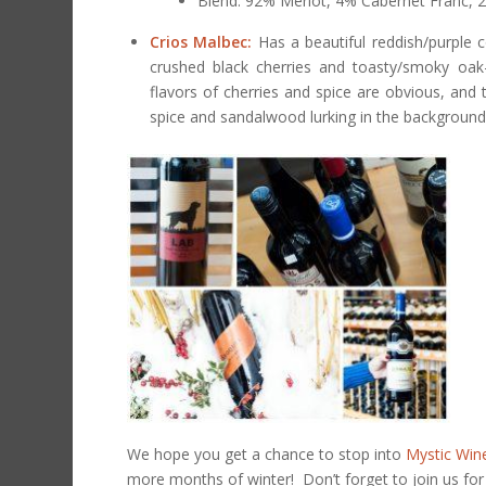
Blend: 92% Merlot, 4% Cabernet Franc, 
Crios Malbec:
Has a beautiful reddish/purple 
crushed black cherries and toasty/smoky oak
flavors of cherries and spice are obvious, and 
spice and sandalwood lurking in the background
We hope you get a chance to stop into
Mystic Win
more months of winter! Don’t forget to join us fo