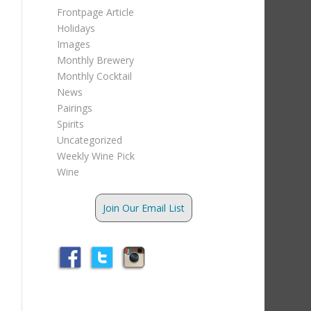
Frontpage Article
Holidays
Images
Monthly Brewery
Monthly Cocktail
News
Pairings
Spirits
Uncategorized
Weekly Wine Pick
Wine
Join Our Email List