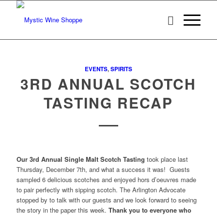
EVENTS
,
SPIRITS
3RD ANNUAL SCOTCH
TASTING RECAP
Our 3rd Annual Single Malt Scotch Tasting
took place last
Thursday, December 7th, and what a success it was! Guests
sampled 6 delicious scotches and enjoyed hors d’oeuvres made
to pair perfectly with sipping scotch. The Arlington Advocate
stopped by to talk with our guests and we look forward to seeing
the story in the paper this week.
Thank you to everyone who