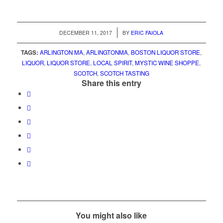
/
DECEMBER 11, 2017
BY
ERIC FAIOLA
TAGS:
ARLINGTON MA
,
ARLINGTONMA
,
BOSTON LIQUOR STORE
,
LIQUOR
,
LIQUOR STORE
,
LOCAL SPIRIT
,
MYSTIC WINE SHOPPE
,
SCOTCH
,
SCOTCH TASTING
Share this entry
You might also like