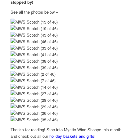
stopped by!
See all the photos below –
Thanks for reading! Stop into Mystic Wine Shoppe this month
and check out all our
holiday baskets and gifts
!