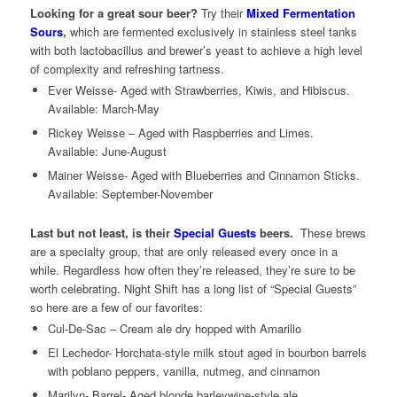
Looking for a great sour beer?
Try their
Mixed Fermentation
Sours
,
which are fermented exclusively in stainless steel tanks
with both lactobacillus and brewer’s yeast to achieve a high level
of complexity and refreshing tartness.
Ever Weisse- Aged with Strawberries, Kiwis, and Hibiscus.
Available: March-May
Rickey Weisse – Aged with Raspberries and Limes.
Available: June-August
Mainer Weisse- Aged with Blueberries and Cinnamon Sticks.
Available: September-November
Last but not least, is their
Special Guests
beers.
These brews
are a specialty group, that are only released every once in a
while. Regardless how often they’re released, they’re sure to be
worth celebrating. Night Shift has a long list of “Special Guests”
so here are a few of our favorites:
Cul-De-Sac – Cream ale dry hopped with Amarillo
El Lechedor- Horchata-style milk stout aged in bourbon barrels
with poblano peppers, vanilla, nutmeg, and cinnamon
Marilyn- Barrel- Aged blonde barleywine-style ale