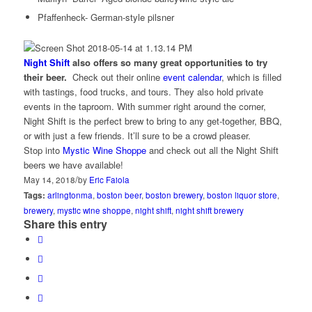
Pfaffenheck- German-style pilsner
Night Shift
also offers so many great opportunities to try
their beer.
Check out their online
event calendar
, which is filled
with tastings, food trucks, and tours. They also hold private
events in the taproom. With summer right around the corner,
Night Shift is the perfect brew to bring to any get-together, BBQ,
or with just a few friends. It’ll sure to be a crowd pleaser.
Stop into
Mystic Wine Shoppe
and check out all the Night Shift
beers we have available!
/
May 14, 2018
by
Eric Faiola
Tags:
arlingtonma
,
boston beer
,
boston brewery
,
boston liquor store
,
brewery
,
mystic wine shoppe
,
night shift
,
night shift brewery
Share this entry