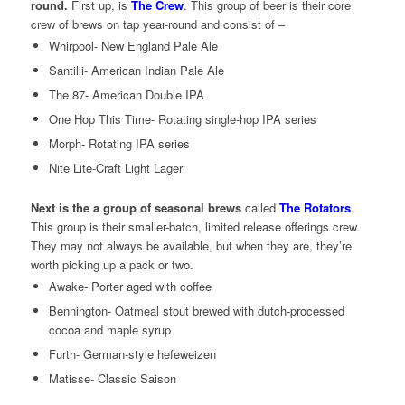
round.
First up, is
The Crew
. This group of beer is their core
crew of brews on tap year-round and consist of –
Whirpool- New England Pale Ale
Santilli- American Indian Pale Ale
The 87- American Double IPA
One Hop This Time- Rotating single-hop IPA series
Morph- Rotating IPA series
Nite Lite-Craft Light Lager
Next is the a group of seasonal brews
called
The Rotators
.
This group is their smaller-batch, limited release offerings crew.
They may not always be available, but when they are, they’re
worth picking up a pack or two.
Awake- Porter aged with coffee
Bennington- Oatmeal stout brewed with dutch-processed
cocoa and maple syrup
Furth- German-style hefeweizen
Matisse- Classic Saison