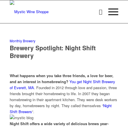
Monthly Brewery
Brewery Spotlight: Night Shift
Brewery
What happens when you take three friends, a love for beer,
and an interest in homebrewing?
You get Night Shift Brewery
of Everett, MA
. Founded in 2012 through love and passion, three
friends brought their homebrewing to life. In 2007 they began
homebrewing in their apartment kitchen. They were desk workers
by day, homebrewers by night. They called themselves “
Night
Shift Brewers
“.
Night Shift offers a wide variety of delicious brews year-