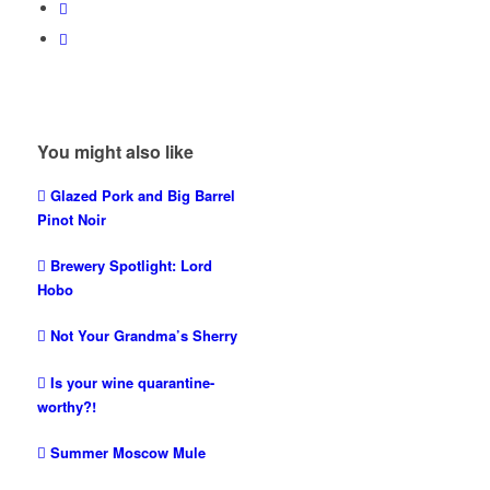
You might also like
Glazed Pork and Big Barrel
Pinot Noir
Brewery Spotlight: Lord
Hobo
Not Your Grandma’s Sherry
Is your wine quarantine-
worthy?!
Summer Moscow Mule