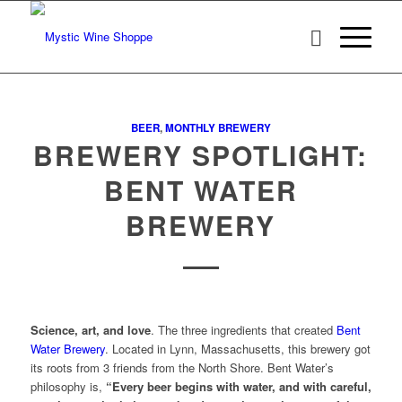
BEER
,
MONTHLY BREWERY
BREWERY SPOTLIGHT:
BENT WATER
BREWERY
Science, art, and love
. The three ingredients that created
Bent
Water Brewery
. Located in Lynn, Massachusetts, this brewery got
its roots from 3 friends from the North Shore. Bent Water’s
philosophy is,
“Every beer begins with water, and with careful,