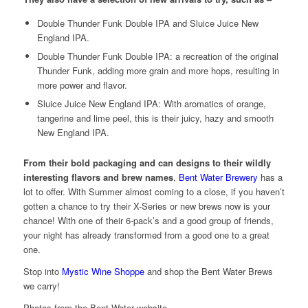
Double Thunder Funk Double IPA and Sluice Juice New
England IPA.
Double Thunder Funk Double IPA: a recreation of the original
Thunder Funk, adding more grain and more hops, resulting in
more power and flavor.
Sluice Juice New England IPA: With aromatics of orange,
tangerine and lime peel, this is their juicy, hazy and smooth
New England IPA.
From their bold packaging and can designs to their wildly
interesting flavors and brew names
,
Bent Water Brewery
has a
lot to offer. With Summer almost coming to a close, if you haven’t
gotten a chance to try their X-Series or new brews now is your
chance! With one of their 6-pack’s and a good group of friends,
your night has already transformed from a good one to a great
one.
Stop into
Mystic Wine Shoppe
and shop the Bent Water Brews
we carry!
Photos from the Bent Water website.