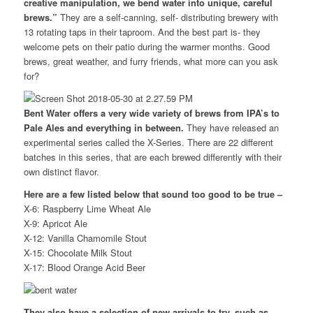
creative manipulation, we bend water into unique, careful
brews.”
They are a self-canning, self- distributing brewery with
13 rotating taps in their taproom. And the best part is- they
welcome pets on their patio during the warmer months. Good
brews, great weather, and furry friends, what more can you ask
for?
Bent Water offers a very wide variety of brews from IPA’s to
Pale Ales and everything in between.
They have released an
experimental series called the X-Series. There are 22 different
batches in this series, that are each brewed differently with their
own distinct flavor.
Here are a few listed below that sound too good to be true –
X-6: Raspberry Lime Wheat Ale
X-9: Apricot Ale
X-12: Vanilla Chamomile Stout
X-15: Chocolate Milk Stout
X-17: Blood Orange Acid Beer
They also have a selection of new arrivals to try, such as –