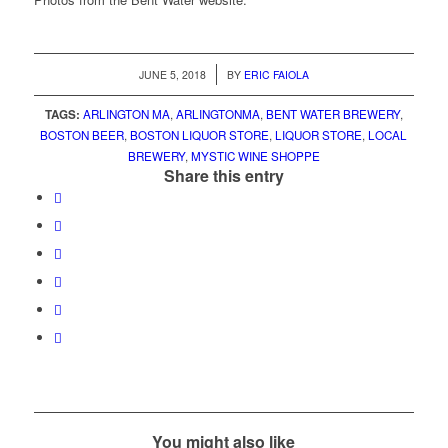
/
JUNE 5, 2018
BY
ERIC FAIOLA
TAGS:
ARLINGTON MA
,
ARLINGTONMA
,
BENT WATER BREWERY
,
BOSTON BEER
,
BOSTON LIQUOR STORE
,
LIQUOR STORE
,
LOCAL
BREWERY
,
MYSTIC WINE SHOPPE
Share this entry
You might also like