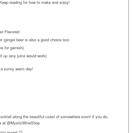
Keep reading for how to make and enjoy!
er Flavored
r (ginger beer is also a good choice too)
e for garnish)
it up (any juice would work)
on a sunny warm day!
cocktail along the beautiful coast of somewhere soon! If you do,
dia at @MysticWineShop
ing expert 😉