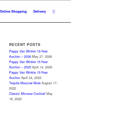
Online Shopping
Delivery
RECENT POSTS
Pappy Van Winkle 15-Year
Auction – 2026
May 27, 2026
Pappy Van Winkle 15-Year
Auction – 2025
April 14, 2025
Pappy Van Winkle 15-Year
Auction
April 24, 2023
Tequila Moscow Mule
August 17,
2022
Classic Mimosa Cocktail
May
18, 2022