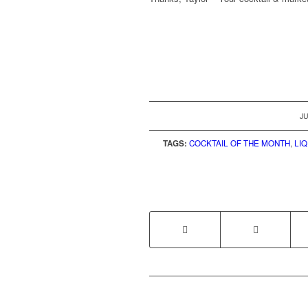
JU
TAGS:
COCKTAIL OF THE MONTH
,
LI