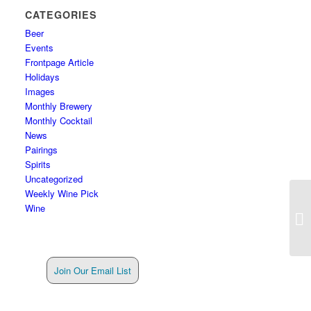
CATEGORIES
Beer
Events
Frontpage Article
Holidays
Images
Monthly Brewery
Monthly Cocktail
News
Pairings
Spirits
Uncategorized
Weekly Wine Pick
Wine
Join Our Email List