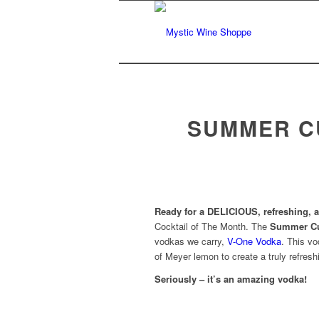
SUMMER C
Ready for a DELICIOUS, refreshing, a
Cocktail of The Month. The
Summer Cu
vodkas we carry,
V-One Vodka
. This vo
of Meyer lemon to create a truly refres
Seriously – it’s an amazing vodka!