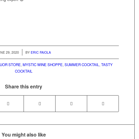
/
NE 29, 2020
BY
ERIC FAIOLA
QUOR STORE
,
MYSTIC WINE SHOPPE
,
SUMMER COCKTAIL
,
TASTY
COCKTAIL
Share this entry
You might also like