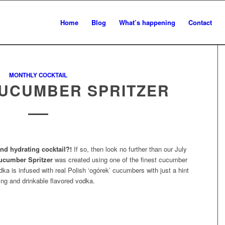
Home
Blog
What’s happening
Contact
MONTHLY COCKTAIL
UCUMBER SPRITZER
nd hydrating cocktail?!
If so, then look no further than our July
cumber Spritzer
was created using one of the finest cucumber
dka is infused with real Polish ‘ogórek’ cucumbers with just a hint
hing and drinkable flavored vodka.