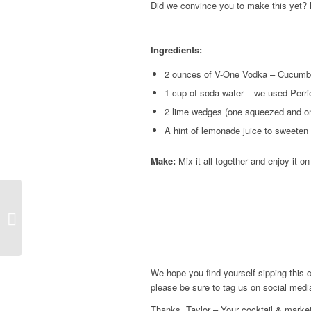
Did we convince you to make this yet? 
Ingredients:
2 ounces of V-One Vodka – Cucumb
1 cup of soda water – we used Perrie
2 lime wedges (one squeezed and on
A hint of lemonade juice to sweeten 
Make:
Mix it all together and enjoy it 
Watermelon Mint
Cocktail
We hope you find yourself sipping this 
please be sure to tag us on social me
Thanks, Taylor – Your cocktail & market