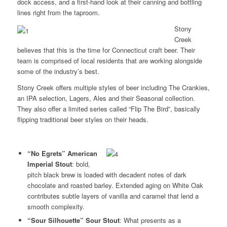
dock access, and a first-hand look at their canning and bottling
lines right from the taproom.
Stony
Creek
believes that this is the time for Connecticut craft beer. Their
team is comprised of local residents that are working alongside
some of the industry’s best.
Stony Creek offers multiple styles of beer including The Crankies,
an IPA selection, Lagers, Ales and their Seasonal collection.
They also offer a limited series called “Flip The Bird”, basically
flipping traditional beer styles on their heads.
“No Egrets”
American
Imperial Stout
: bold,
pitch black brew is loaded with decadent notes of dark
chocolate and roasted barley. Extended aging on White Oak
contributes subtle layers of vanilla and caramel that lend a
smooth complexity.
“Sour Silhouette” Sour Stout
: What presents as a