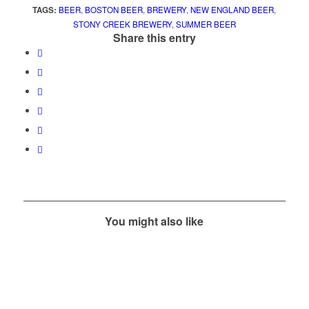
TAGS:
BEER
,
BOSTON BEER
,
BREWERY
,
NEW ENGLAND BEER
,
STONY CREEK BREWERY
,
SUMMER BEER
Share this entry
You might also like