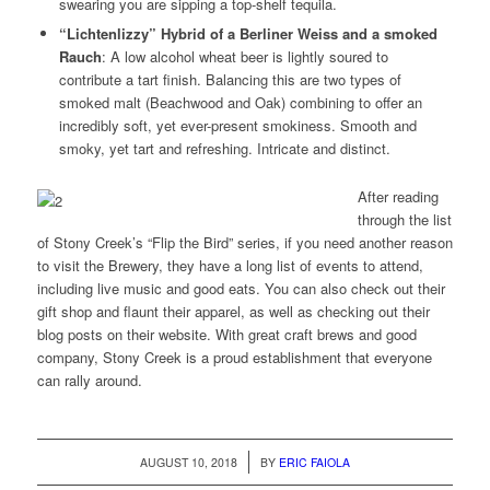
swearing you are sipping a top-shelf tequila.
“Lichtenlizzy” Hybrid of a Berliner Weiss and a smoked
Rauch
: A low alcohol wheat beer is lightly soured to
contribute a tart finish. Balancing this are two types of
smoked malt (Beachwood and Oak) combining to offer an
incredibly soft, yet ever-present smokiness. Smooth and
smoky, yet tart and refreshing. Intricate and distinct.
After reading
through the list
of Stony Creek’s “Flip the Bird” series, if you need another reason
to visit the Brewery, they have a long list of events to attend,
including live music and good eats. You can also check out their
gift shop and flaunt their apparel, as well as checking out their
blog posts on their website. With great craft brews and good
company, Stony Creek is a proud establishment that everyone
can rally around.
/
AUGUST 10, 2018
BY
ERIC FAIOLA