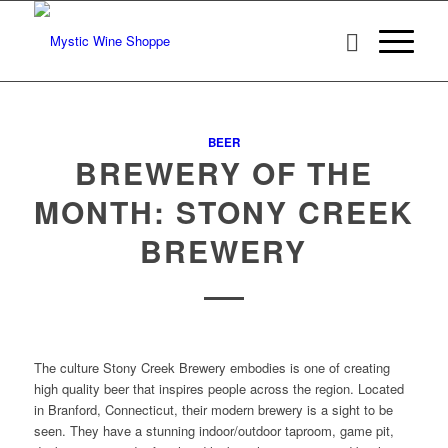
BEER
BREWERY OF THE
MONTH: STONY CREEK
BREWERY
The culture Stony Creek Brewery embodies is one of creating
high quality beer that inspires people across the region. Located
in Branford, Connecticut, their modern brewery is a sight to be
seen. They have a stunning indoor/outdoor taproom, game pit,