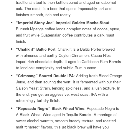
traditional stout is then kettle soured and aged on cabernet
oak. The result is a beer that opens impeccably tart and
finishes smooth, rich and roasty.
“Imperial Stony Joe” Imperial Golden Mocha Stou
t:
Burundi Mpanga coffee lends complex notes of cocoa, spice,
and fruit while Guatemalan coffee contributes a dark roast
finish.
“Chahklit” Baltic Port
: Chahklit is a Baltic Porter brewed
with almonds and earthy Ceylon Cinnamon. Cacao Nibs
impart rich chocolate depth. It ages in Caribbean Rum Barrels
to lend oak complexity and subtle Rum nuance.
“Crimsang” Soured Double IPA
: Adding fresh Blood Orange
Juice, and then souring the wort. It is fermented with our their
Saison Yeast Strain, lending spiciness, and a lush texture. In
the end, you get an aggressive, west coast IPA with a
refreshingly tart dry finish.
“Reposado Negro” Black Wheat Wine
: Reposado Negro is
A Black Wheat Wine aged in Tequila Barrels. A marriage of
sweet alcohol warmth, smooth bready texture, and roasted
malt “charred” flavors, this jet black brew will have you