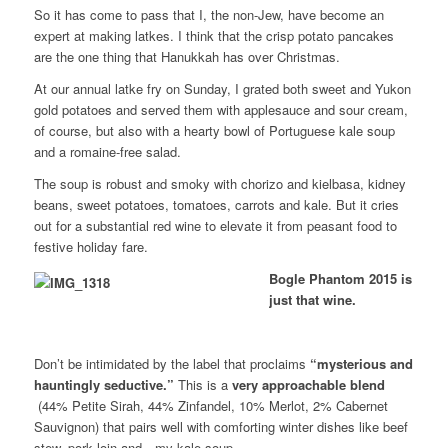
So it has come to pass that I, the non-Jew, have become an
expert at making latkes. I think that the crisp potato pancakes
are the one thing that Hanukkah has over Christmas.
At our annual latke fry on Sunday, I grated both sweet and Yukon
gold potatoes and served them with applesauce and sour cream,
of course, but also with a hearty bowl of Portuguese kale soup
and a romaine-free salad.
The soup is robust and smoky with chorizo and kielbasa, kidney
beans, sweet potatoes, tomatoes, carrots and kale. But it cries
out for a substantial red wine to elevate it from peasant food to
festive holiday fare.
Bogle Phantom 2015 is
just that wine.
Don’t be intimidated by the label that proclaims
“mysterious and
hauntingly seductive.”
This is a
very approachable blend
(
44% Petite Sirah, 44% Zinfandel, 10% Merlot, 2% Cabernet
Sauvignon
)
that pairs well with comforting winter dishes like beef
stew, pork loin and…my kale soup.