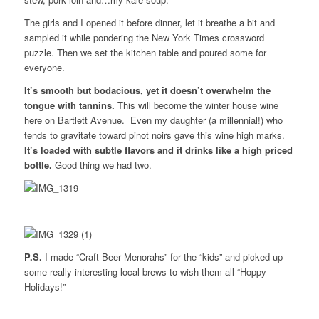
The girls and I opened it before dinner, let it breathe a bit and
sampled it while pondering the New York Times crossword
puzzle. Then we set the kitchen table and poured some for
everyone.
It’s smooth but bodacious, yet it doesn’t overwhelm the
tongue with tannins.
This will become the winter house wine
here on Bartlett Avenue. Even my daughter (a millennial!) who
tends to gravitate toward pinot noirs gave this wine high marks.
It’s loaded with subtle flavors and it drinks like a high priced
bottle.
Good thing we had two.
P.S.
I made “Craft Beer Menorahs” for the “kids” and picked up
some really interesting local brews to wish them all “Hoppy
Holidays!”