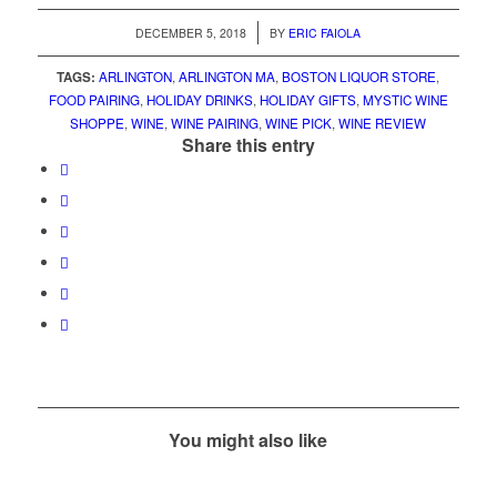
/
DECEMBER 5, 2018
BY
ERIC FAIOLA
TAGS:
ARLINGTON
,
ARLINGTON MA
,
BOSTON LIQUOR STORE
,
FOOD PAIRING
,
HOLIDAY DRINKS
,
HOLIDAY GIFTS
,
MYSTIC WINE
SHOPPE
,
WINE
,
WINE PAIRING
,
WINE PICK
,
WINE REVIEW
Share this entry
You might also like