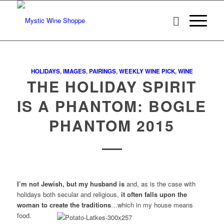
HOLIDAYS
,
IMAGES
,
PAIRINGS
,
WEEKLY WINE PICK
,
WINE
THE HOLIDAY SPIRIT
IS A PHANTOM: BOGLE
PHANTOM 2015
I’m not Jewish, but my husband is
and, as is the case with
holidays both secular and religious,
it often falls upon the
woman to create the traditions
…which in my house means
food.