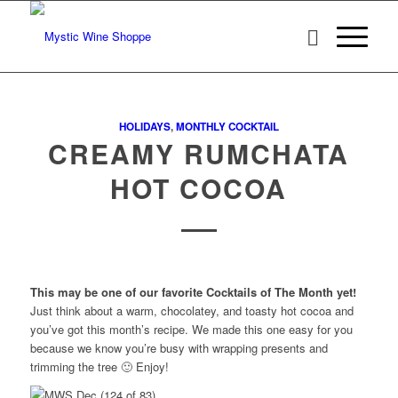
HOLIDAYS
,
MONTHLY COCKTAIL
CREAMY RUMCHATA
HOT COCOA
This may be one of our favorite Cocktails of The Month yet!
Just think about a warm, chocolatey, and toasty hot cocoa and
you’ve got this month’s recipe. We made this one easy for you
because we know you’re busy with wrapping presents and
trimming the tree 🙂 Enjoy!