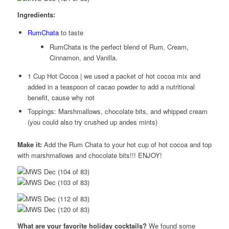
Ingredients:
RumChata
to taste
RumChata is the perfect blend of Rum, Cream,
Cinnamon, and Vanilla.
1 Cup Hot Cocoa | we used a packet of hot cocoa mix and
added in a teaspoon of cacao powder to add a nutritional
benefit, cause why not
Toppings: Marshmallows, chocolate bits, and whipped cream
(you could also try crushed up andes mints)
Make it:
Add the Rum Chata to your hot cup of hot cocoa and top
with marshmallows and chocolate bits!!! ENJOY!
What are your favorite holiday cocktails?
We found some