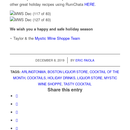
other great holiday recipes using RumChata
HERE
.
We wish you a happy and safe holiday season
~ Taylor & the
Mystic Wine Shoppe Team
/
DECEMBER 8, 2019
BY
ERIC FAIOLA
TAGS:
ARLINGTONMA
,
BOSTON LIQUOR STORE
,
COCKTAIL OF THE
MONTH
,
COCKTAILS
,
HOLIDAY DRINKS
,
LIQUOR STORE
,
MYSTIC
WINE SHOPPE
,
TASTY COCKTAIL
Share this entry